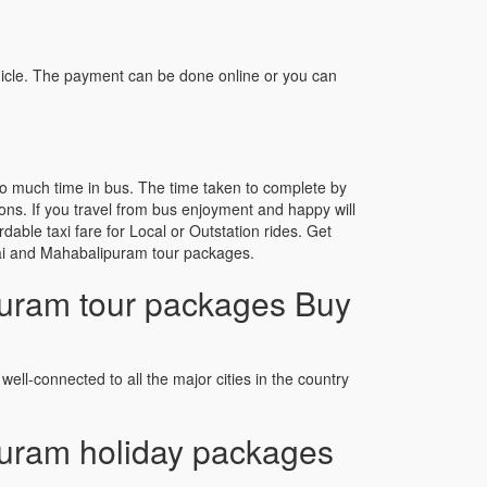
icle. The payment can be done online or you can
o much time in bus. The time taken to complete by
ons. If you travel from bus enjoyment and happy will
able taxi fare for Local or Outstation rides. Get
nnai and Mahabalipuram tour packages.
uram tour packages Buy
well-connected to all the major cities in the country
uram holiday packages