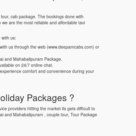
e tour, cab package. The bookings done with
e are the most reliable and affordable taxi
 with us:
b with us through the web (www.deepamcabs.com) or
nnai and Mahabalipuram Package.
ailable on 24/7 online chat.
n experience comfort and convenience during your
oliday Packages ?
e providers hitting the market its gets difficult to
ennai and Mahabalipuram , couple tour, Tour Package