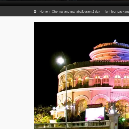
Home
Chennai and mahabalipuram 2 day 1 night tour packag