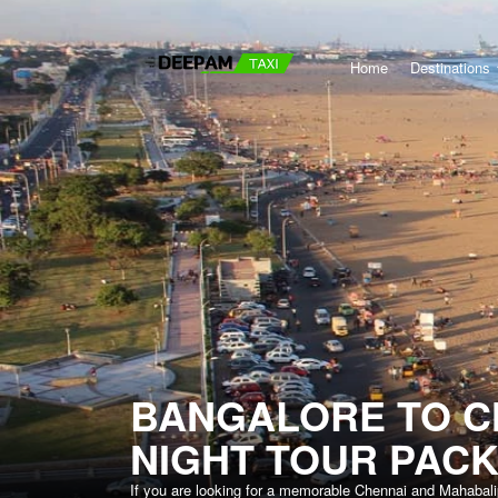
Home
Destinations
BANGALORE TO C
NIGHT TOUR PAC
If you are looking for a memorable Chennai and Mahabali