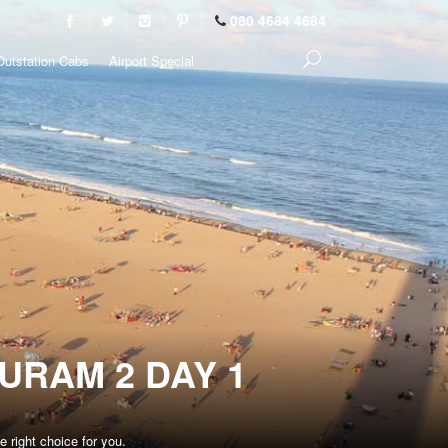
080 4684 4684
Outstation Cabs
Airport Special
URAM 2 DAY 1
 right choice for you.