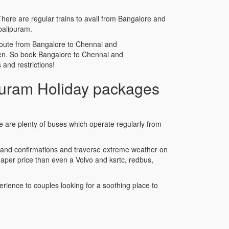
There are regular trains to avail from Bangalore and
balipuram.
he route from Bangalore to Chennai and
rden. So book Bangalore to Chennai and
and restrictions!
uram Holiday packages
e are plenty of buses which operate regularly from
s and confirmations and traverse extreme weather on
per price than even a Volvo and ksrtc, redbus,
rience to couples looking for a soothing place to