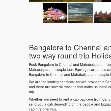
Bangalore to Chennai a
two way round trip Holi
Book Bangalore to Chennai and Mahabalipuram, coup
Mahabalipuram, couple tour, Package car rentals serv
Bangalore to Chennai and Mahabalipuram , couple t
We are the leading car rental service provider in 
and there are several reasons that make us stand o
trip.
Whether you need to rent a cab package from Bangal
send you a cab depending on the people and luggage
cab hire offerings.