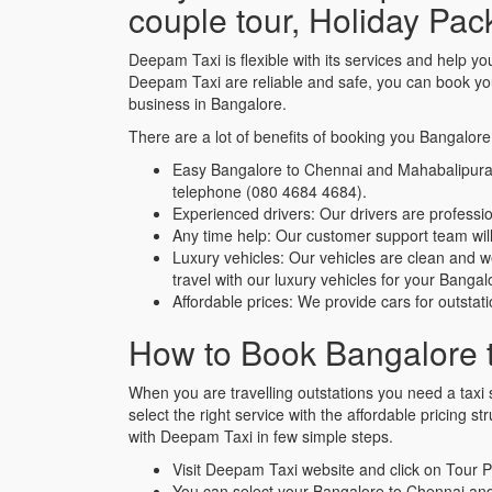
couple tour, Holiday Pa
Deepam Taxi is flexible with its services and help
Deepam Taxi are reliable and safe, you can book yo
business in Bangalore.
There are a lot of benefits of booking you Bangalor
Easy Bangalore to Chennai and Mahabalipuram
telephone (080 4684 4684).
Experienced drivers: Our drivers are profes
Any time help: Our customer support team will 
Luxury vehicles: Our vehicles are clean and 
travel with our luxury vehicles for your Ban
Affordable prices: We provide cars for outstat
How to Book Bangalore 
When you are travelling outstations you need a taxi s
select the right service with the affordable pricing
with Deepam Taxi in few simple steps.
Visit Deepam Taxi website and click on Tour
You can select your Bangalore to Chennai a