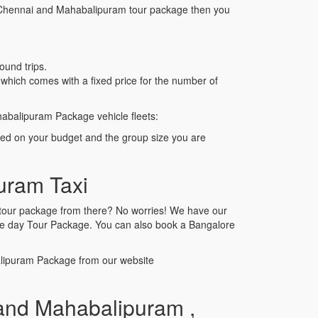
 to Chennai and Mahabalipuram tour package then you
ound trips.
hich comes with a fixed price for the number of
abalipuram Package vehicle fleets:
sed on your budget and the group size you are
uram Taxi
r,tour package from there? No worries! We have our
one day Tour Package. You can also book a Bangalore
alipuram Package from our website
and Mahabalipuram ,