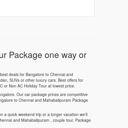
our Package one way or
best deals for Bangalore to Chennai and
dan, SUVs or other luxury cars. Best offers for
 or Non AC Holiday Tour at lowest price.
angalore. Our car package prices are competitive
r Bangalore to Chennai and Mahabalipuram Package
a quick weekend trip or a longer vacation we'll
 Chennai and Mahabalipuram , couple tour, Package