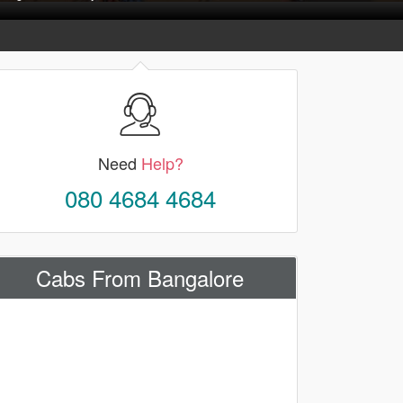
Need
Help?
080 4684 4684
Cabs From Bangalore