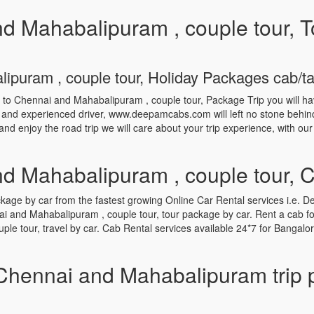
d Mahabalipuram , couple tour, T
puram , couple tour, Holiday Packages cab/taxi
e to Chennai and Mahabalipuram , couple tour, Package Trip you will h
d and experienced driver, www.deepamcabs.com will left no stone behind 
and enjoy the road trip we will care about your trip experience, with ou
d Mahabalipuram , couple tour, 
e by car from the fastest growing Online Car Rental services i.e. De
i and Mahabalipuram , couple tour, tour package by car. Rent a cab 
le tour, travel by car. Cab Rental services available 24*7 for Bangal
Chennai and Mahabalipuram trip