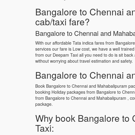
Bangalore to Chennai an
cab/taxi fare?
Bangalore to Chennai and Mahabali
With our affordable Tata indica fares from Bangalor
services our fare is Low cost, we have a well traine
from our Deepam Taxi all you need to do is sit back 
without worrying about travel estimation and safety.
Bangalore to Chennai an
Book Bangalore to Chennai and Mahabalipuram packag
booking Holiday packages from Bangalore to Chenna
from Bangalore to Chennai and Mahabalipuram , coup
package.
Why book Bangalore to 
Taxi: