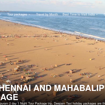
Tour packages
Travel by Month
Best Time to Visit India
HENNAI AND MAHABALIP
KAGE
puram 2 day 1 Night Tour Package trip, Deepam Taxi holiday packages are the