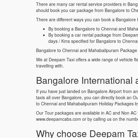
There are many car rental service providers in Bang
should book you car package from Bangalore to Ch
There are different ways you can book a Bangalore 
By booking a Bangalore to Chennai and Mahabal
By booking a car rental package from Deepam
days / Kms specified for Bangalore to Chenn
Bangalore to Chennai and Mahabalipuram Package ta
We at Deepam Taxi offers a wide range of vehicle f
travelling with.
Bangalore International
If you have just landed on Bangalore Airport from 
taxis all over Bangalore, you can directly book an
to Chennai and Mahabalipuram Holiday Packages by c
Our Tour packages are available in AC and Non AC 
www.deepamcabs.com or by calling us on the num
Why choose Deepam Taxi