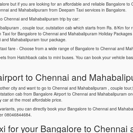
alore but if you are looking for an affordable and reliable Bangalore
ennai and Mahabalipuram from Deepam Taxi services in Bangalore.
to Chennai and Mahabalipuram trip by car:
ipuram , couple tour, outstation cab which starts from Rs. 8/Km for r
 Taxi for Bangalore to Chennai and Mahabalipuram Holiday Packages w
ai and Mahabalipuram tour package.
xi fare - Choose from a wide range of Bangalore to Chennai and Mah
leets from Hatchback cabs to mini buses. You can book your vehicle ba
 airport to Chennai and Mahabalip
another city and want to go to Chennai and Mahabalipuram , couple tou
 Outstation cab from Bangalore Airport to Chennai and Mahabalipuram 
ar at the most affordable price.
variants, you can directly book your Bangalore to Chennai and Mahab
ber 08046844684.
 for your Bangalore to Chennai 