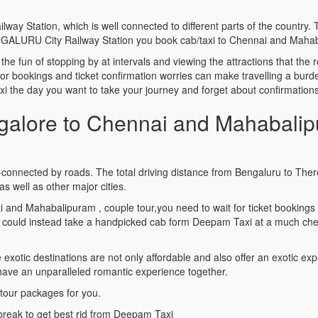
y Station, which is well connected to different parts of the country. 
ENGALURU City Railway Station you book cab/taxi to Chennai and Maha
ls the fun of stopping by at intervals and viewing the attractions that t
ior bookings and ticket confirmation worries can make travelling a bu
he day you want to take your journey and forget about confirmations 
alore to Chennai and Mahabalip
connected by roads. The total driving distance from Bengaluru to Ther
 well as other major cities.
i and Mahabalipuram , couple tour,you need to wait for ticket booking
could instead take a handpicked cab form Deepam Taxi at a much chea
tic destinations are not only affordable and also offer an exotic expe
 have an unparalleled romantic experience together.
tour packages for you.
break to get best rid from Deepam Taxi