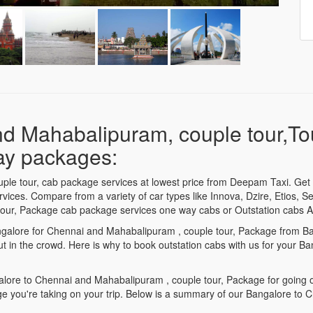
nd Mahabalipuram, couple tour,T
day packages:
le tour, cab package services at lowest price from Deepam Taxi. Get 
ices. Compare from a variety of car types like Innova, Dzire, Etios, Se
our, Package cab package services one way cabs or Outstation cabs AC
Bangalore for Chennai and Mahabalipuram , couple tour, Package from B
ut in the crowd. Here is why to book outstation cabs with us for you
ore to Chennai and Mahabalipuram , couple tour, Package for going on 
 you're taking on your trip. Below is a summary of our Bangalore to