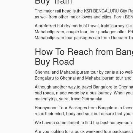
The major rail head is the KSR BENGALURU City Railwa
as well from other major towns and cities. Form B
A preferred but dry mode of travel, train journey kil
Mahabalipuram, couple tour, tour packages offer. Pr
Mahabalipuram tour packages cab from Deepam Taxi t
How To Reach from Bang
Buy Road
Chennai and Mahabalipuram tour by car is also well-
Bengaluru to Chennai and Mahabalipuram tour and as
Although another way to travel Bangalore to Chenna
bad roads, made worse by a bus journey. When you 
makemytrip, yatra, travel2karnataka.
Honeymoon Tour Packages from Bangalore to these exo
relax their mind, body and soul but ensure that you
We have a commitment to find the best honeymoon 
Are you looking for a quick weekend tour packages 