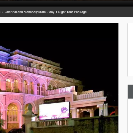
e
Chennai and Mahabalipuram 2 day 1 Night Tour Package