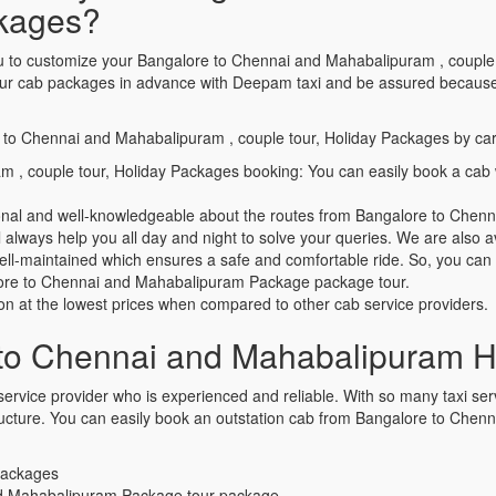
ckages?
 you to customize your Bangalore to Chennai and Mahabalipuram , coupl
ur cab packages in advance with Deepam taxi and be assured because w
e to Chennai and Mahabalipuram , couple tour, Holiday Packages by car
 , couple tour, Holiday Packages booking: You can easily book a ca
sional and well-knowledgeable about the routes from Bangalore to Che
always help you all day and night to solve your queries. We are also av
well-maintained which ensures a safe and comfortable ride. So, you ca
galore to Chennai and Mahabalipuram Package package tour.
ion at the lowest prices when compared to other cab service providers.
to Chennai and Mahabalipuram H
ervice provider who is experienced and reliable. With so many taxi servic
 structure. You can easily book an outstation cab from Bangalore to Ch
 Packages
nd Mahabalipuram Package tour package.