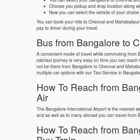
Choose you pickup and drop location along wi
Now you can select the vehicle of your choice 
You can book your ride to Chennai and Mahabalipur
pay to driver during your travel.
Bus from Bangalore to 
A convenient mode of travel while commuting from B
cab/taxi journey is very easy on time you can reach 
not be there from Bangalore to Chennai and Mahabalip
multiple car options with our Taxi Service in Bang
How To Reach from Bang
Air
The Bangalore International Airport is the nearest air
and as well as to many abroad you can travel from 
How To Reach from Bang
Buy Train