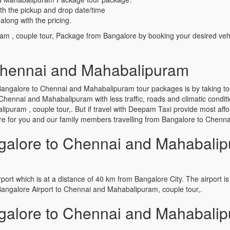
th the pickup and drop date/time
along with the pricing.
am , couple tour, Package from Bangalore by booking your desired veh
Chennai and Mahabalipuram
angalore to Chennai and Mahabalipuram tour packages is by taking to
Chennai and Mahabalipuram with less traffic, roads and climatic conditi
uram , couple tour,. But if travel with Deepam Taxi provide most afford
alore for you and our family members travelling from Bangalore to Che
alore to Chennai and Mahabalip
port which is at a distance of 40 km from Bangalore City. The airport is 
Bangalore Airport to Chennai and Mahabalipuram, couple tour,.
alore to Chennai and Mahabalip