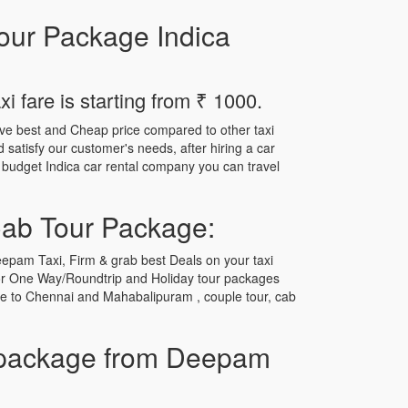
our Package Indica
 fare is starting from ₹ 1000.
ave best and Cheap price compared to other taxi
satisfy our customer's needs, after hiring a car
r budget Indica car rental company you can travel
Cab Tour Package:
epam Taxi, Firm & grab best Deals on your taxi
for One Way/Roundtrip and Holiday tour packages
ore to Chennai and Mahabalipuram , couple tour, cab
 package from Deepam