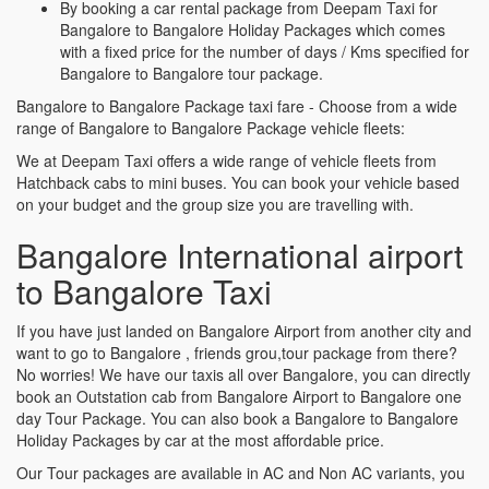
By booking a car rental package from Deepam Taxi for
Bangalore to Bangalore Holiday Packages which comes
with a fixed price for the number of days / Kms specified for
Bangalore to Bangalore tour package.
Bangalore to Bangalore Package taxi fare - Choose from a wide
range of Bangalore to Bangalore Package vehicle fleets:
We at Deepam Taxi offers a wide range of vehicle fleets from
Hatchback cabs to mini buses. You can book your vehicle based
on your budget and the group size you are travelling with.
Bangalore International airport
to Bangalore Taxi
If you have just landed on Bangalore Airport from another city and
want to go to Bangalore , friends grou,tour package from there?
No worries! We have our taxis all over Bangalore, you can directly
book an Outstation cab from Bangalore Airport to Bangalore one
day Tour Package. You can also book a Bangalore to Bangalore
Holiday Packages by car at the most affordable price.
Our Tour packages are available in AC and Non AC variants, you