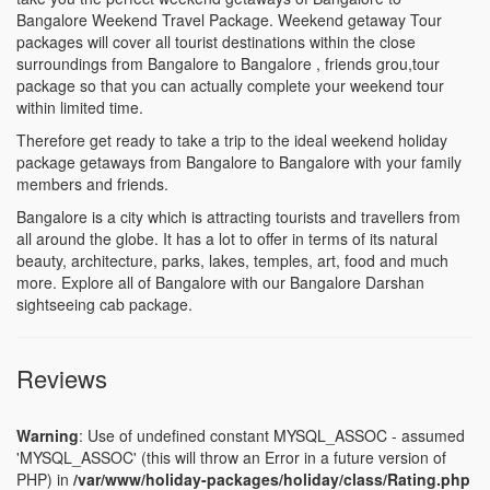
Bangalore Weekend Travel Package. Weekend getaway Tour
packages will cover all tourist destinations within the close
surroundings from Bangalore to Bangalore , friends grou,tour
package so that you can actually complete your weekend tour
within limited time.
Therefore get ready to take a trip to the ideal weekend holiday
package getaways from Bangalore to Bangalore with your family
members and friends.
Bangalore is a city which is attracting tourists and travellers from
all around the globe. It has a lot to offer in terms of its natural
beauty, architecture, parks, lakes, temples, art, food and much
more. Explore all of Bangalore with our Bangalore Darshan
sightseeing cab package.
Reviews
Warning
: Use of undefined constant MYSQL_ASSOC - assumed
'MYSQL_ASSOC' (this will throw an Error in a future version of
PHP) in
/var/www/holiday-packages/holiday/class/Rating.php