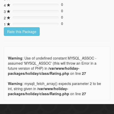
0%
0
4
0%
0
3
0%
0
2
0%
0
1
0%
Rate this Package
Warning
: Use of undefined constant MYSQL_ASSOC -
assumed 'MYSQL_ASSOC' (this will throw an Error in a
future version of PHP) in
/var/www/holiday-
packages/holiday/class/Rating.php
on line
27
Warning
: mysqli_fetch_array() expects parameter 2 to be
int, string given in
/var/www/holiday-
packages/holiday/class/Rating.php
on line
27