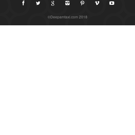
©Deepamtaxi.com 2018