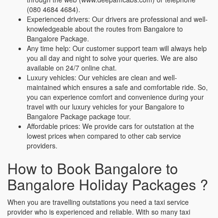
(080 4684 4684).
Experienced drivers: Our drivers are professional and well-
knowledgeable about the routes from Bangalore to
Bangalore Package.
Any time help: Our customer support team will always help
you all day and night to solve your queries. We are also
available on 24/7 online chat.
Luxury vehicles: Our vehicles are clean and well-
maintained which ensures a safe and comfortable ride. So,
you can experience comfort and convenience during your
travel with our luxury vehicles for your Bangalore to
Bangalore Package package tour.
Affordable prices: We provide cars for outstation at the
lowest prices when compared to other cab service
providers.
How to Book Bangalore to
Bangalore Holiday Packages ?
When you are travelling outstations you need a taxi service
provider who is experienced and reliable. With so many taxi