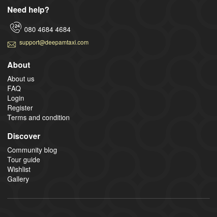
Need help?
080 4684 4684
support@deepamtaxi.com
About
About us
FAQ
Login
Register
Terms and condition
Discover
Community blog
Tour guide
Wishlist
Gallery