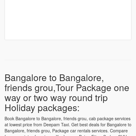
Bangalore to Bangalore,
friends grou,Tour Package one
way or two way round trip
Holiday packages:
Book Bangalore to Bangalore, friends grou, cab package services
at lowest price from Deepam Taxi. Get best deals for Bangalore to
Bangalore, friends grou, Package car rentals services. Compare