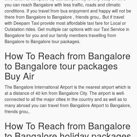
you can reach Bangalore with less traffic, roads and climatic
conditions. If you travel from bus enjoyment and happy will not be
there from Bangalore to Bangalore , friends grou,. But if travel
with Deepam Taxi provide most affordable taxi fare for Local or
Outstation rides. Get multiple car options with our Taxi Service in
Bangalore for you and our family members travelling from
Bangalore to Bangalore tour packages.
How To Reach from Bangalore
to Bangalore tour packages
Buy Air
The Bangalore International Airport is the nearest airport which is
at a distance of 40 km from Bangalore City. The airport is well-
connected to all the major cities in the country and as well as to
many abroad you can travel from Bangalore Airport to Bangalore,
friends grou,.
How To Reach from Bangalore
to Bangalore holiday packages