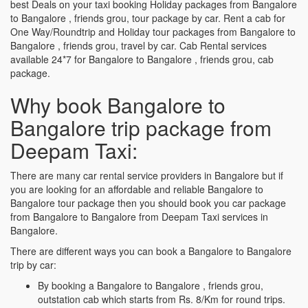
best Deals on your taxi booking Holiday packages from Bangalore
to Bangalore , friends grou, tour package by car. Rent a cab for
One Way/Roundtrip and Holiday tour packages from Bangalore to
Bangalore , friends grou, travel by car. Cab Rental services
available 24*7 for Bangalore to Bangalore , friends grou, cab
package.
Why book Bangalore to
Bangalore trip package from
Deepam Taxi:
There are many car rental service providers in Bangalore but if
you are looking for an affordable and reliable Bangalore to
Bangalore tour package then you should book you car package
from Bangalore to Bangalore from Deepam Taxi services in
Bangalore.
There are different ways you can book a Bangalore to Bangalore
trip by car:
By booking a Bangalore to Bangalore , friends grou,
outstation cab which starts from Rs. 8/Km for round trips.