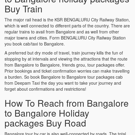
Buy Train
The major rail head is the KSR BENGALURU City Railway Station,
which is well connected to different parts of the country. There are
regular trains to avail from Bangalore and as well from other
major towns and cities. Form BENGALURU City Railway Station
you book cab/taxi to Bangalore.
A preferred but dry mode of travel, train journey kills the fun of
stopping by at intervals and viewing the attractions that the route
from Bangalore to Bangalore, friends grou, tour packages offer.
Prior bookings and ticket confirmation worries can make travelling
a burden. So book Bangalore to Bangalore tour packages cab
from Deepam Taxi the day you want to take your journey and
forget about confirmations and restrictions!
How To Reach from Bangalore
to Bangalore Holiday
packages Buy Road
Bangalore tour by car is also well-connected by roads. The total