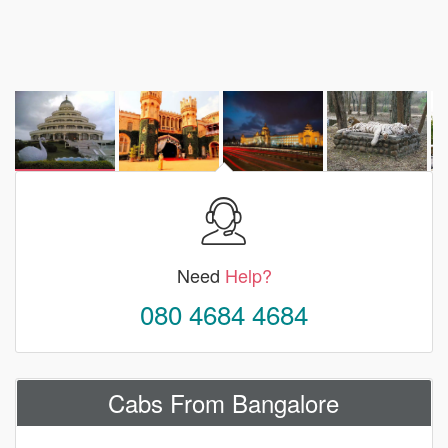
Need
Help?
080 4684 4684
Cabs From Bangalore