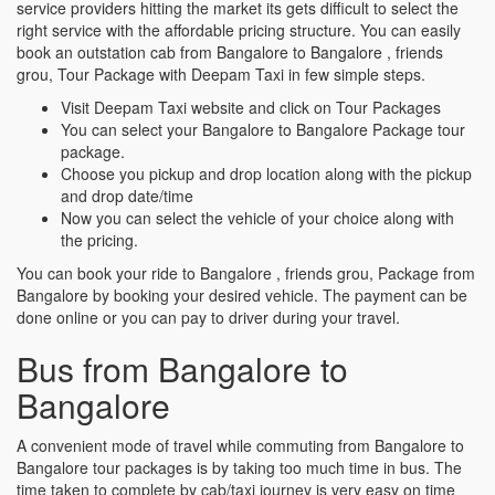
service providers hitting the market its gets difficult to select the
right service with the affordable pricing structure. You can easily
book an outstation cab from Bangalore to Bangalore , friends
grou, Tour Package with Deepam Taxi in few simple steps.
Visit Deepam Taxi website and click on Tour Packages
You can select your Bangalore to Bangalore Package tour
package.
Choose you pickup and drop location along with the pickup
and drop date/time
Now you can select the vehicle of your choice along with
the pricing.
You can book your ride to Bangalore , friends grou, Package from
Bangalore by booking your desired vehicle. The payment can be
done online or you can pay to driver during your travel.
Bus from Bangalore to
Bangalore
A convenient mode of travel while commuting from Bangalore to
Bangalore tour packages is by taking too much time in bus. The
time taken to complete by cab/taxi journey is very easy on time