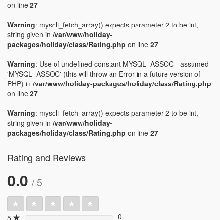
on line
27
Warning
: mysqli_fetch_array() expects parameter 2 to be int,
string given in
/var/www/holiday-
packages/holiday/class/Rating.php
on line
27
Warning
: Use of undefined constant MYSQL_ASSOC - assumed
'MYSQL_ASSOC' (this will throw an Error in a future version of
PHP) in
/var/www/holiday-packages/holiday/class/Rating.php
on line
27
Warning
: mysqli_fetch_array() expects parameter 2 to be int,
string given in
/var/www/holiday-
packages/holiday/class/Rating.php
on line
27
Rating and Reviews
0.0
/ 5
0
5