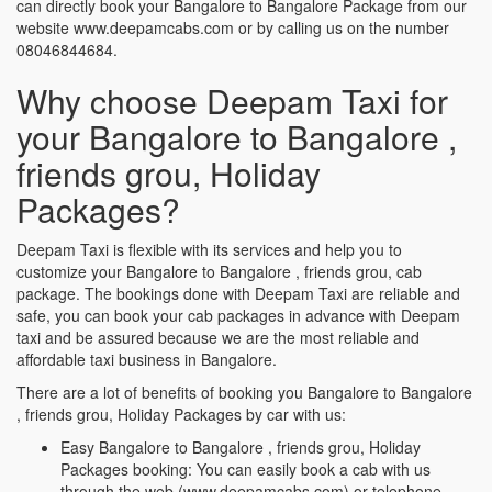
can directly book your Bangalore to Bangalore Package from our
website www.deepamcabs.com or by calling us on the number
08046844684.
Why choose Deepam Taxi for
your Bangalore to Bangalore ,
friends grou, Holiday
Packages?
Deepam Taxi is flexible with its services and help you to
customize your Bangalore to Bangalore , friends grou, cab
package. The bookings done with Deepam Taxi are reliable and
safe, you can book your cab packages in advance with Deepam
taxi and be assured because we are the most reliable and
affordable taxi business in Bangalore.
There are a lot of benefits of booking you Bangalore to Bangalore
, friends grou, Holiday Packages by car with us:
Easy Bangalore to Bangalore , friends grou, Holiday
Packages booking: You can easily book a cab with us
through the web (www.deepamcabs.com) or telephone