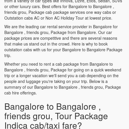
from a variety of car types like Innova, Dzire, Etios, Sedan, SUVs
or other luxury cars. Best offers for Bangalore to Bangalore ,
friends grou, Package cab package services one way cabs or
Outstation cabs AC or Non AC Holiday Tour at lowest price.
We are the leading car rental service provider in Bangalore for
Bangalore , friends grou, Package from Bangalore. Our car
package prices are competitive and there are several reasons
that make us stand out in the crowd. Here is why to book
outstation cabs with us for your Bangalore to Bangalore Package
trip.
Whether you need to rent a cab package from Bangalore to
Bangalore , friends grou, Package for going on a quick weekend
trip or a longer vacation we'll send you a cab depending on the
people and luggage you're taking on your trip. Below is a
summary of our Bangalore to Bangalore , friends grou, Package
cab hire offerings.
Bangalore to Bangalore ,
friends grou, Tour Package
Indica cab/taxi fare?