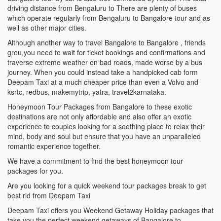
driving distance from Bengaluru to There are plenty of buses
which operate regularly from Bengaluru to Bangalore tour and as
well as other major cities.
Although another way to travel Bangalore to Bangalore , friends
grou,you need to wait for ticket bookings and confirmations and
traverse extreme weather on bad roads, made worse by a bus
journey. When you could instead take a handpicked cab form
Deepam Taxi at a much cheaper price than even a Volvo and
ksrtc, redbus, makemytrip, yatra, travel2karnataka.
Honeymoon Tour Packages from Bangalore to these exotic
destinations are not only affordable and also offer an exotic
experience to couples looking for a soothing place to relax their
mind, body and soul but ensure that you have an unparalleled
romantic experience together.
We have a commitment to find the best honeymoon tour
packages for you.
Are you looking for a quick weekend tour packages break to get
best rid from Deepam Taxi
Deepam Taxi offers you Weekend Getaway Holiday packages that
take you the perfect weekend getaways of Bangalore to