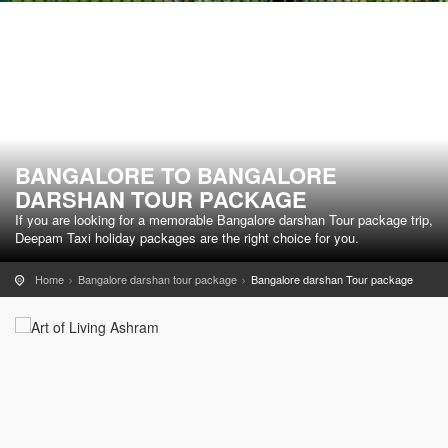
BANGALORE TO BANGALORE
DARSHAN TOUR PACKAGE
If you are looking for a memorable Bangalore darshan Tour package trip,
Deepam Taxi holiday packages are the right choice for you.
Home
Bangalore darshan tour package
Bangalore darshan Tour package