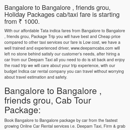
Bangalore to Bangalore , friends grou,
Holiday Packages cab/taxi fare is starting
from ₹ 1000.
With our affordable Tata indica fares from Bangalore to Bangalore
, friends grou, Package Trip you will have best and Cheap price
compared to other taxi services our fare is Low cost, we have a
well trained and experienced driver, www.deepamcabs.com will
left no stone behind satisfy our customer's needs, after hiring a
car from our Deepam Taxi all you need to do is sit back and enjoy
the road trip we will care about your trip experience, with our
budget Indica car rental company you can travel without worrying
about travel estimation and safety.
Bangalore to Bangalore ,
friends grou, Cab Tour
Package:
Book Bangalore to Bangalore package by car from the fastest
growing Online Car Rental services i.e. Deepam Taxi, Firm & grab