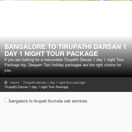
BANGALORE TO TIRUPATHI DARSAN 1
DAY 1 NIGHT TOUR PACKAGE
If you are looking for a memorable Tirupathi Darsan 1 day 1 night Tour
Package trip, Deepam Taxi holiday packages are the right choice for
you.
Home
Tirupathi darsan 1 day 1 night tour package
Tirupathi Darsan 1 day 1 night Tour Package