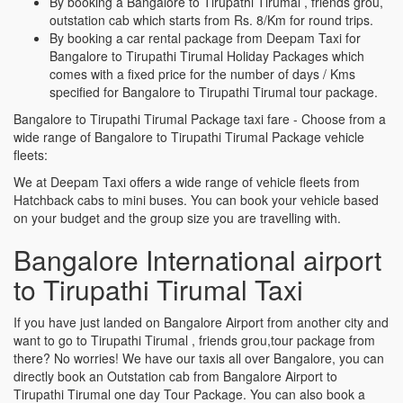
By booking a Bangalore to Tirupathi Tirumal , friends grou,
outstation cab which starts from Rs. 8/Km for round trips.
By booking a car rental package from Deepam Taxi for
Bangalore to Tirupathi Tirumal Holiday Packages which
comes with a fixed price for the number of days / Kms
specified for Bangalore to Tirupathi Tirumal tour package.
Bangalore to Tirupathi Tirumal Package taxi fare - Choose from a
wide range of Bangalore to Tirupathi Tirumal Package vehicle
fleets:
We at Deepam Taxi offers a wide range of vehicle fleets from
Hatchback cabs to mini buses. You can book your vehicle based
on your budget and the group size you are travelling with.
Bangalore International airport
to Tirupathi Tirumal Taxi
If you have just landed on Bangalore Airport from another city and
want to go to Tirupathi Tirumal , friends grou,tour package from
there? No worries! We have our taxis all over Bangalore, you can
directly book an Outstation cab from Bangalore Airport to
Tirupathi Tirumal one day Tour Package. You can also book a