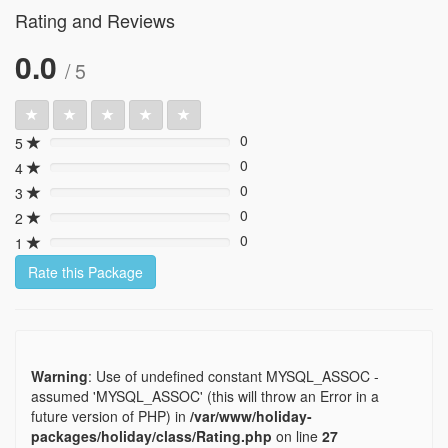
Rating and Reviews
0.0
/ 5
0
5
0%
0
4
0%
0
3
0%
0
2
0%
0
1
0%
Rate this Package
Warning
: Use of undefined constant MYSQL_ASSOC -
assumed 'MYSQL_ASSOC' (this will throw an Error in a
future version of PHP) in
/var/www/holiday-
packages/holiday/class/Rating.php
on line
27