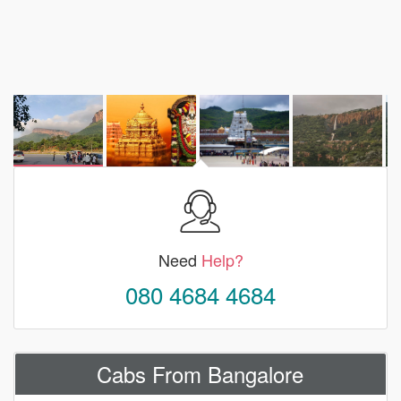
Need
Help?
080 4684 4684
Cabs From Bangalore