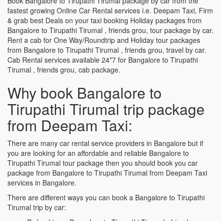
Book Bangalore to Tirupathi Tirumal package by car from the
fastest growing Online Car Rental services i.e. Deepam Taxi, Firm
& grab best Deals on your taxi booking Holiday packages from
Bangalore to Tirupathi Tirumal , friends grou, tour package by car.
Rent a cab for One Way/Roundtrip and Holiday tour packages
from Bangalore to Tirupathi Tirumal , friends grou, travel by car.
Cab Rental services available 24*7 for Bangalore to Tirupathi
Tirumal , friends grou, cab package.
Why book Bangalore to
Tirupathi Tirumal trip package
from Deepam Taxi:
There are many car rental service providers in Bangalore but if
you are looking for an affordable and reliable Bangalore to
Tirupathi Tirumal tour package then you should book you car
package from Bangalore to Tirupathi Tirumal from Deepam Taxi
services in Bangalore.
There are different ways you can book a Bangalore to Tirupathi
Tirumal trip by car: