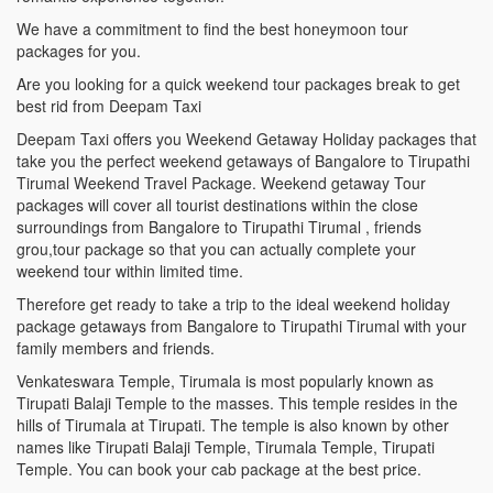
We have a commitment to find the best honeymoon tour
packages for you.
Are you looking for a quick weekend tour packages break to get
best rid from Deepam Taxi
Deepam Taxi offers you Weekend Getaway Holiday packages that
take you the perfect weekend getaways of Bangalore to Tirupathi
Tirumal Weekend Travel Package. Weekend getaway Tour
packages will cover all tourist destinations within the close
surroundings from Bangalore to Tirupathi Tirumal , friends
grou,tour package so that you can actually complete your
weekend tour within limited time.
Therefore get ready to take a trip to the ideal weekend holiday
package getaways from Bangalore to Tirupathi Tirumal with your
family members and friends.
Venkateswara Temple, Tirumala is most popularly known as
Tirupati Balaji Temple to the masses. This temple resides in the
hills of Tirumala at Tirupati. The temple is also known by other
names like Tirupati Balaji Temple, Tirumala Temple, Tirupati
Temple. You can book your cab package at the best price.