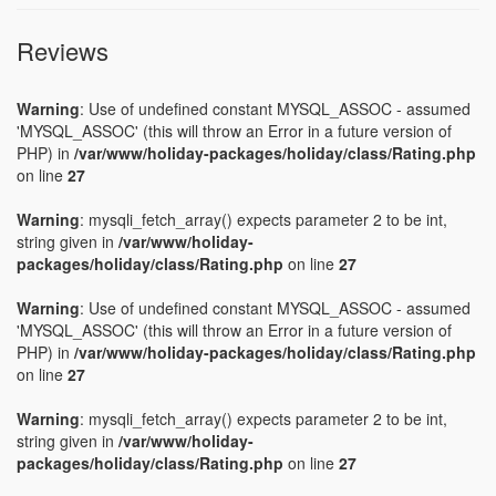
Reviews
Warning
: Use of undefined constant MYSQL_ASSOC - assumed
'MYSQL_ASSOC' (this will throw an Error in a future version of
PHP) in
/var/www/holiday-packages/holiday/class/Rating.php
on line
27
Warning
: mysqli_fetch_array() expects parameter 2 to be int,
string given in
/var/www/holiday-
packages/holiday/class/Rating.php
on line
27
Warning
: Use of undefined constant MYSQL_ASSOC - assumed
'MYSQL_ASSOC' (this will throw an Error in a future version of
PHP) in
/var/www/holiday-packages/holiday/class/Rating.php
on line
27
Warning
: mysqli_fetch_array() expects parameter 2 to be int,
string given in
/var/www/holiday-
packages/holiday/class/Rating.php
on line
27