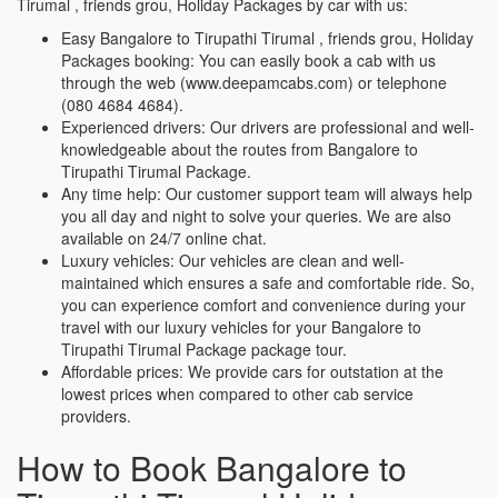
Tirumal , friends grou, Holiday Packages by car with us:
Easy Bangalore to Tirupathi Tirumal , friends grou, Holiday
Packages booking: You can easily book a cab with us
through the web (www.deepamcabs.com) or telephone
(080 4684 4684).
Experienced drivers: Our drivers are professional and well-
knowledgeable about the routes from Bangalore to
Tirupathi Tirumal Package.
Any time help: Our customer support team will always help
you all day and night to solve your queries. We are also
available on 24/7 online chat.
Luxury vehicles: Our vehicles are clean and well-
maintained which ensures a safe and comfortable ride. So,
you can experience comfort and convenience during your
travel with our luxury vehicles for your Bangalore to
Tirupathi Tirumal Package package tour.
Affordable prices: We provide cars for outstation at the
lowest prices when compared to other cab service
providers.
How to Book Bangalore to