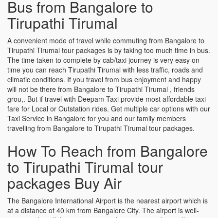
Bus from Bangalore to
Tirupathi Tirumal
A convenient mode of travel while commuting from Bangalore to
Tirupathi Tirumal tour packages is by taking too much time in bus.
The time taken to complete by cab/taxi journey is very easy on
time you can reach Tirupathi Tirumal with less traffic, roads and
climatic conditions. If you travel from bus enjoyment and happy
will not be there from Bangalore to Tirupathi Tirumal , friends
grou,. But if travel with Deepam Taxi provide most affordable taxi
fare for Local or Outstation rides. Get multiple car options with our
Taxi Service in Bangalore for you and our family members
travelling from Bangalore to Tirupathi Tirumal tour packages.
How To Reach from Bangalore
to Tirupathi Tirumal tour
packages Buy Air
The Bangalore International Airport is the nearest airport which is
at a distance of 40 km from Bangalore City. The airport is well-