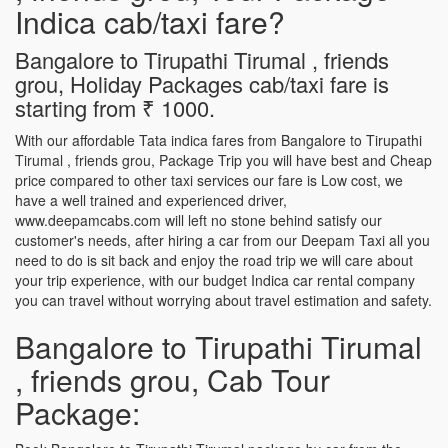
Indica cab/taxi fare?
Bangalore to Tirupathi Tirumal , friends
grou, Holiday Packages cab/taxi fare is
starting from ₹ 1000.
With our affordable Tata indica fares from Bangalore to Tirupathi
Tirumal , friends grou, Package Trip you will have best and Cheap
price compared to other taxi services our fare is Low cost, we
have a well trained and experienced driver,
www.deepamcabs.com will left no stone behind satisfy our
customer's needs, after hiring a car from our Deepam Taxi all you
need to do is sit back and enjoy the road trip we will care about
your trip experience, with our budget Indica car rental company
you can travel without worrying about travel estimation and safety.
Bangalore to Tirupathi Tirumal
, friends grou, Cab Tour
Package: