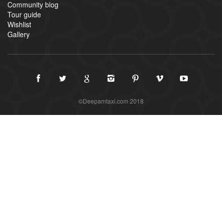
Community blog
Tour guide
Wishlist
Gallery
©Deepamtaxi.com 2018