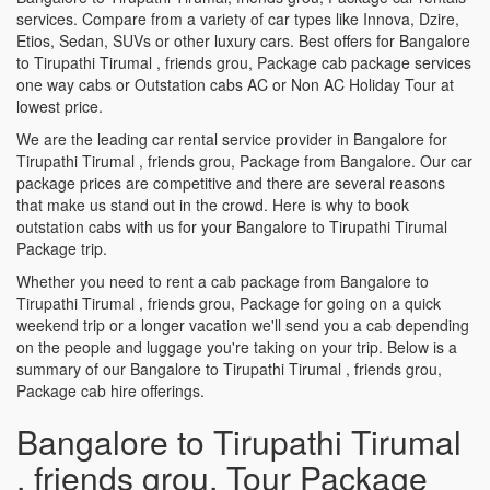
services. Compare from a variety of car types like Innova, Dzire,
Etios, Sedan, SUVs or other luxury cars. Best offers for Bangalore
to Tirupathi Tirumal , friends grou, Package cab package services
one way cabs or Outstation cabs AC or Non AC Holiday Tour at
lowest price.
We are the leading car rental service provider in Bangalore for
Tirupathi Tirumal , friends grou, Package from Bangalore. Our car
package prices are competitive and there are several reasons
that make us stand out in the crowd. Here is why to book
outstation cabs with us for your Bangalore to Tirupathi Tirumal
Package trip.
Whether you need to rent a cab package from Bangalore to
Tirupathi Tirumal , friends grou, Package for going on a quick
weekend trip or a longer vacation we'll send you a cab depending
on the people and luggage you're taking on your trip. Below is a
summary of our Bangalore to Tirupathi Tirumal , friends grou,
Package cab hire offerings.
Bangalore to Tirupathi Tirumal
, friends grou, Tour Package