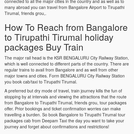
connected to all the major cities in the country and as well as to
many abroad you can travel from Bangalore Airport to Tirupathi
Tirumal, friends grou,.
How To Reach from Bangalore
to Tirupathi Tirumal holiday
packages Buy Train
The major rail head is the KSR BENGALURU City Railway Station,
which is well connected to different parts of the country. There are
regular trains to avail from Bangalore and as well from other
major towns and cities. Form BENGALURU City Railway Station
you book cab/taxi to Tirupathi Tirumal.
A preferred but dry mode of travel, train journey kills the fun of
stopping by at intervals and viewing the attractions that the route
from Bangalore to Tirupathi Tirumal, friends grou, tour packages
offer. Prior bookings and ticket confirmation worries can make
travelling a burden. So book Bangalore to Tirupathi Tirumal tour
packages cab from Deepam Taxi the day you want to take your
journey and forget about confirmations and restrictions!