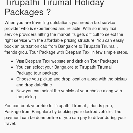
Tirupathi Tirumal Holiday
Packages ?
When you are travelling outstations you need a taxi service
provider who is experienced and reliable. With so many taxi
service providers hitting the market its gets difficult to select the
right service with the affordable pricing structure. You can easily
book an outstation cab from Bangalore to Tirupathi Tirumal ,
friends grou, Tour Package with Deepam Taxi in few simple steps.
Visit Deepam Taxi website and click on Tour Packages
You can select your Bangalore to Tirupathi Tirumal
Package tour package.
Choose you pickup and drop location along with the pickup
and drop date/time
Now you can select the vehicle of your choice along with
the pricing.
You can book your ride to Tirupathi Tirumal , friends grou,
Package from Bangalore by booking your desired vehicle. The
payment can be done online or you can pay to driver during your
travel.