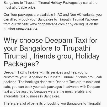
Bangalore to Tirupathi Tirumal Holiday Packages by car at the
most affordable price.
Our Tour packages are available in AC and Non AC variants, you
can directly book your Bangalore to Tirupathi Tirumal Package
from our website www.deepamcabs.com or by calling us on the
number 08046844684.
Why choose Deepam Taxi for
your Bangalore to Tirupathi
Tirumal , friends grou, Holiday
Packages?
Deepam Taxi is flexible with its services and help you to
customize your Bangalore to Tirupathi Tirumal , friends grou, cab
package. The bookings done with Deepam Taxi are reliable and
safe, you can book your cab packages in advance with Deepam
taxi and be assured because we are the most reliable and
affordable taxi business in Bangalore.
There are a lot of benefits of booking you Bangalore to Tirupathi