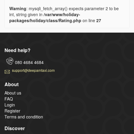
Warning
: mysqli_fetch_array() expects parameter 2 to be
int, string given in
/var/www/holiday-
packages/holiday/class/Rating.php
on line
27
Need help?
080 4684 4684
support@deepamtaxi.com
About
About us
FAQ
Login
Register
Terms and condition
Discover