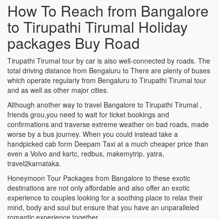
How To Reach from Bangalore
to Tirupathi Tirumal Holiday
packages Buy Road
Tirupathi Tirumal tour by car is also well-connected by roads. The
total driving distance from Bengaluru to There are plenty of buses
which operate regularly from Bengaluru to Tirupathi Tirumal tour
and as well as other major cities.
Although another way to travel Bangalore to Tirupathi Tirumal ,
friends grou,you need to wait for ticket bookings and
confirmations and traverse extreme weather on bad roads, made
worse by a bus journey. When you could instead take a
handpicked cab form Deepam Taxi at a much cheaper price than
even a Volvo and ksrtc, redbus, makemytrip, yatra,
travel2karnataka.
Honeymoon Tour Packages from Bangalore to these exotic
destinations are not only affordable and also offer an exotic
experience to couples looking for a soothing place to relax their
mind, body and soul but ensure that you have an unparalleled
romantic experience together.