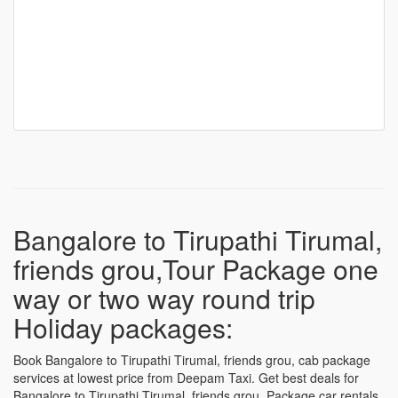
Bangalore to Tirupathi Tirumal,
friends grou,Tour Package one
way or two way round trip
Holiday packages:
Book Bangalore to Tirupathi Tirumal, friends grou, cab package
services at lowest price from Deepam Taxi. Get best deals for
Bangalore to Tirupathi Tirumal, friends grou, Package car rentals