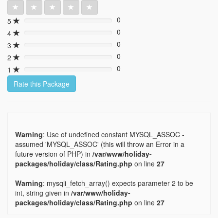
0
5
0%
0
4
0%
0
3
0%
0
2
0%
0
1
0%
Rate this Package
Warning
: Use of undefined constant MYSQL_ASSOC -
assumed 'MYSQL_ASSOC' (this will throw an Error in a
future version of PHP) in
/var/www/holiday-
packages/holiday/class/Rating.php
on line
27
Warning
: mysqli_fetch_array() expects parameter 2 to be
int, string given in
/var/www/holiday-
packages/holiday/class/Rating.php
on line
27