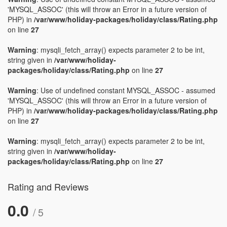
'MYSQL_ASSOC' (this will throw an Error in a future version of
PHP) in
/var/www/holiday-packages/holiday/class/Rating.php
on line
27
Warning
: mysqli_fetch_array() expects parameter 2 to be int,
string given in
/var/www/holiday-
packages/holiday/class/Rating.php
on line
27
Warning
: Use of undefined constant MYSQL_ASSOC - assumed
'MYSQL_ASSOC' (this will throw an Error in a future version of
PHP) in
/var/www/holiday-packages/holiday/class/Rating.php
on line
27
Warning
: mysqli_fetch_array() expects parameter 2 to be int,
string given in
/var/www/holiday-
packages/holiday/class/Rating.php
on line
27
Rating and Reviews
0.0
/ 5