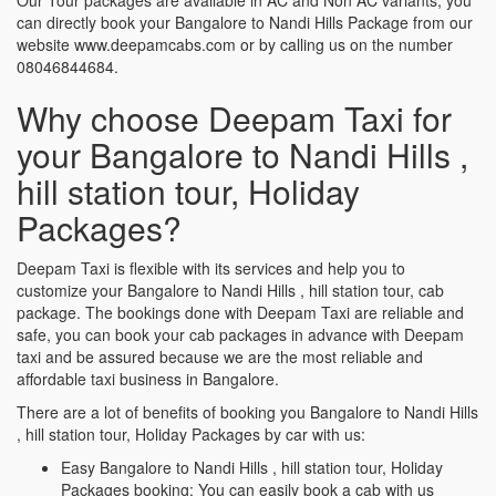
can directly book your Bangalore to Nandi Hills Package from our
website www.deepamcabs.com or by calling us on the number
08046844684.
Why choose Deepam Taxi for
your Bangalore to Nandi Hills ,
hill station tour, Holiday
Packages?
Deepam Taxi is flexible with its services and help you to
customize your Bangalore to Nandi Hills , hill station tour, cab
package. The bookings done with Deepam Taxi are reliable and
safe, you can book your cab packages in advance with Deepam
taxi and be assured because we are the most reliable and
affordable taxi business in Bangalore.
There are a lot of benefits of booking you Bangalore to Nandi Hills
, hill station tour, Holiday Packages by car with us:
Easy Bangalore to Nandi Hills , hill station tour, Holiday
Packages booking: You can easily book a cab with us