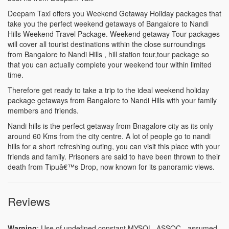
Deepam Taxi offers you Weekend Getaway Holiday packages that
take you the perfect weekend getaways of Bangalore to Nandi
Hills Weekend Travel Package. Weekend getaway Tour packages
will cover all tourist destinations within the close surroundings
from Bangalore to Nandi Hills , hill station tour,tour package so
that you can actually complete your weekend tour within limited
time.
Therefore get ready to take a trip to the ideal weekend holiday
package getaways from Bangalore to Nandi Hills with your family
members and friends.
Nandi hills is the perfect getaway from Bnagalore city as its only
around 60 Kms from the city centre. A lot of people go to nandi
hills for a short refreshing outing, you can visit this place with your
friends and family. Prisoners are said to have been thrown to their
death from Tipuâ€™s Drop, now known for its panoramic views.
Reviews
Warning
: Use of undefined constant MYSQL_ASSOC - assumed