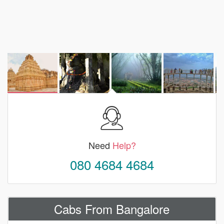
Need
Help?
080 4684 4684
Cabs From Bangalore