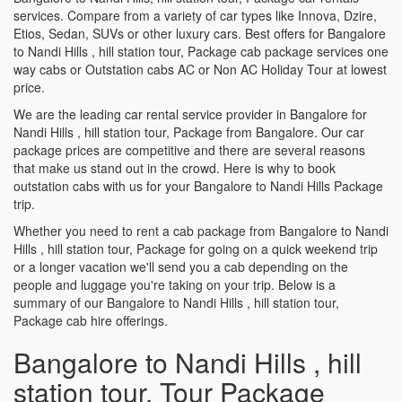
services. Compare from a variety of car types like Innova, Dzire,
Etios, Sedan, SUVs or other luxury cars. Best offers for Bangalore
to Nandi Hills , hill station tour, Package cab package services one
way cabs or Outstation cabs AC or Non AC Holiday Tour at lowest
price.
We are the leading car rental service provider in Bangalore for
Nandi Hills , hill station tour, Package from Bangalore. Our car
package prices are competitive and there are several reasons
that make us stand out in the crowd. Here is why to book
outstation cabs with us for your Bangalore to Nandi Hills Package
trip.
Whether you need to rent a cab package from Bangalore to Nandi
Hills , hill station tour, Package for going on a quick weekend trip
or a longer vacation we'll send you a cab depending on the
people and luggage you're taking on your trip. Below is a
summary of our Bangalore to Nandi Hills , hill station tour,
Package cab hire offerings.
Bangalore to Nandi Hills , hill
station tour, Tour Package