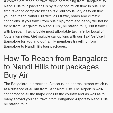
A convenient mode of travel while commuting from Bangalore to
Nandi Hills tour packages is by taking too much time in bus. The
time taken to complete by cab/taxi journey is very easy on time
you can reach Nandi Hills with less traffic, roads and climatic
conditions. If you travel from bus enjoyment and happy will not be
there from Bangalore to Nandi Hills , hill station tour,. But if travel
with Deepam Taxi provide most affordable taxi fare for Local or
Outstation rides. Get multiple car options with our Taxi Service in
Bangalore for you and our family members travelling from
Bangalore to Nandi Hills tour packages.
How To Reach from Bangalore
to Nandi Hills tour packages
Buy Air
The Bangalore International Airport is the nearest airport which is
at a distance of 40 km from Bangalore City. The airport is well-
connected to all the major cities in the country and as well as to
many abroad you can travel from Bangalore Airport to Nandi Hills,
hill station tour,.