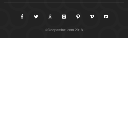
©Deepamtaxi.com 2018