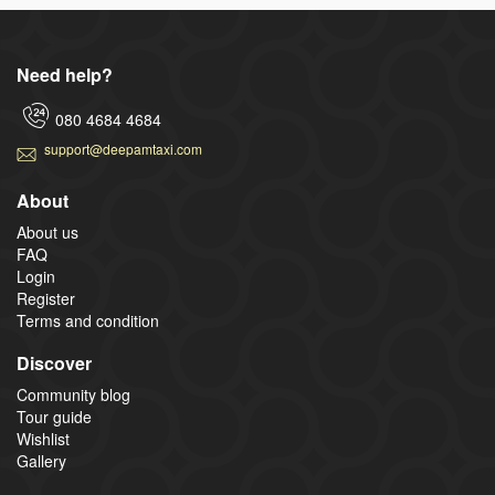
Need help?
080 4684 4684
support@deepamtaxi.com
About
About us
FAQ
Login
Register
Terms and condition
Discover
Community blog
Tour guide
Wishlist
Gallery