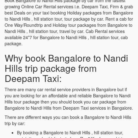
Book Bangalore to Nandi Hills package by car from the fastest
growing Online Car Rental services i.e. Deepam Taxi, Firm & grab
best Deals on your taxi booking Holiday packages from Bangalore
to Nandi Hills , hill station tour, tour package by car. Rent a cab for
One Way/Roundtrip and Holiday tour packages from Bangalore to
Nandi Hills , hill station tour, travel by car. Cab Rental services
available 24*7 for Bangalore to Nandi Hills , hill station tour, cab
package.
Why book Bangalore to Nandi
Hills trip package from
Deepam Taxi:
There are many car rental service providers in Bangalore but if
you are looking for an affordable and reliable Bangalore to Nandi
Hills tour package then you should book you car package from
Bangalore to Nandi Hills from Deepam Taxi services in Bangalore.
There are different ways you can book a Bangalore to Nandi Hills
trip by car:
By booking a Bangalore to Nandi Hills , hill station tour,