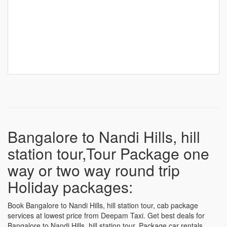
Bangalore to Nandi Hills, hill
station tour,Tour Package one
way or two way round trip
Holiday packages:
Book Bangalore to Nandi Hills, hill station tour, cab package
services at lowest price from Deepam Taxi. Get best deals for
Bangalore to Nandi Hills, hill station tour, Package car rentals