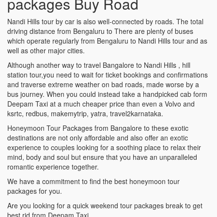
packages Buy Road
Nandi Hills tour by car is also well-connected by roads. The total
driving distance from Bengaluru to There are plenty of buses
which operate regularly from Bengaluru to Nandi Hills tour and as
well as other major cities.
Although another way to travel Bangalore to Nandi Hills , hill
station tour,you need to wait for ticket bookings and confirmations
and traverse extreme weather on bad roads, made worse by a
bus journey. When you could instead take a handpicked cab form
Deepam Taxi at a much cheaper price than even a Volvo and
ksrtc, redbus, makemytrip, yatra, travel2karnataka.
Honeymoon Tour Packages from Bangalore to these exotic
destinations are not only affordable and also offer an exotic
experience to couples looking for a soothing place to relax their
mind, body and soul but ensure that you have an unparalleled
romantic experience together.
We have a commitment to find the best honeymoon tour
packages for you.
Are you looking for a quick weekend tour packages break to get
best rid from Deepam Taxi