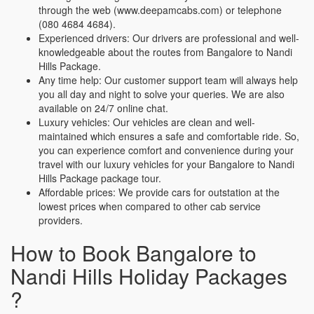
through the web (www.deepamcabs.com) or telephone
(080 4684 4684).
Experienced drivers: Our drivers are professional and well-
knowledgeable about the routes from Bangalore to Nandi
Hills Package.
Any time help: Our customer support team will always help
you all day and night to solve your queries. We are also
available on 24/7 online chat.
Luxury vehicles: Our vehicles are clean and well-
maintained which ensures a safe and comfortable ride. So,
you can experience comfort and convenience during your
travel with our luxury vehicles for your Bangalore to Nandi
Hills Package package tour.
Affordable prices: We provide cars for outstation at the
lowest prices when compared to other cab service
providers.
How to Book Bangalore to
Nandi Hills Holiday Packages
?