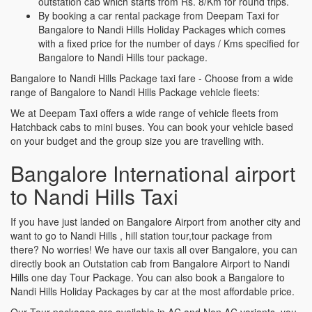
outstation cab which starts from Rs. 8/Km for round trips.
By booking a car rental package from Deepam Taxi for
Bangalore to Nandi Hills Holiday Packages which comes
with a fixed price for the number of days / Kms specified for
Bangalore to Nandi Hills tour package.
Bangalore to Nandi Hills Package taxi fare - Choose from a wide
range of Bangalore to Nandi Hills Package vehicle fleets:
We at Deepam Taxi offers a wide range of vehicle fleets from
Hatchback cabs to mini buses. You can book your vehicle based
on your budget and the group size you are travelling with.
Bangalore International airport
to Nandi Hills Taxi
If you have just landed on Bangalore Airport from another city and
want to go to Nandi Hills , hill station tour,tour package from
there? No worries! We have our taxis all over Bangalore, you can
directly book an Outstation cab from Bangalore Airport to Nandi
Hills one day Tour Package. You can also book a Bangalore to
Nandi Hills Holiday Packages by car at the most affordable price.
Our Tour packages are available in AC and Non AC variants, you