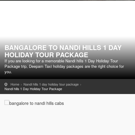
BANGALORE TO NANDI HILLS 1 DAY
HOLIDAY TOUR PACKAGE
If you are looking for a memorable Nandi hills 1 Day Holiday Tour
Package trip, Deepam Taxi holiday packages are the right choice for
you.
Home
Nandi hills 1 day holiday tour package
Nandi hills 1 Day Holiday Tour Package