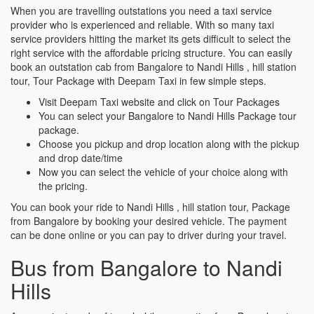
When you are travelling outstations you need a taxi service
provider who is experienced and reliable. With so many taxi
service providers hitting the market its gets difficult to select the
right service with the affordable pricing structure. You can easily
book an outstation cab from Bangalore to Nandi Hills , hill station
tour, Tour Package with Deepam Taxi in few simple steps.
Visit Deepam Taxi website and click on Tour Packages
You can select your Bangalore to Nandi Hills Package tour
package.
Choose you pickup and drop location along with the pickup
and drop date/time
Now you can select the vehicle of your choice along with
the pricing.
You can book your ride to Nandi Hills , hill station tour, Package
from Bangalore by booking your desired vehicle. The payment
can be done online or you can pay to driver during your travel.
Bus from Bangalore to Nandi
Hills