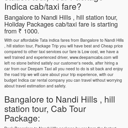
Indica cab/taxi fare?
Bangalore to Nandi Hills , hill station tour,
Holiday Packages cab/taxi fare is starting
from ₹ 1000.
With our affordable Tata indica fares from Bangalore to Nandi Hills
, hill station tour, Package Trip you will have best and Cheap price
compared to other taxi services our fare is Low cost, we have a
well trained and experienced driver, www.deepamcabs.com will
left no stone behind satisfy our customer's needs, after hiring a
car from our Deepam Taxi all you need to do is sit back and enjoy
the road trip we will care about your trip experience, with our
budget Indica car rental company you can travel without worrying
about travel estimation and safety.
Bangalore to Nandi Hills , hill
station tour, Cab Tour
Package: