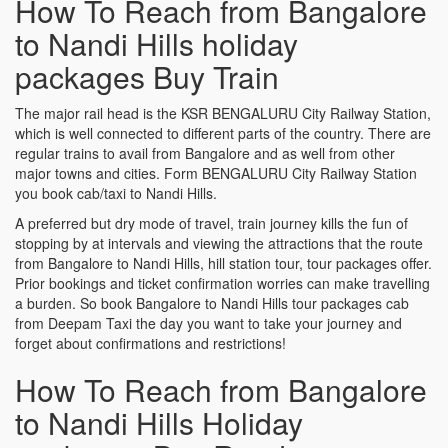
How To Reach from Bangalore
to Nandi Hills holiday
packages Buy Train
The major rail head is the KSR BENGALURU City Railway Station,
which is well connected to different parts of the country. There are
regular trains to avail from Bangalore and as well from other
major towns and cities. Form BENGALURU City Railway Station
you book cab/taxi to Nandi Hills.
A preferred but dry mode of travel, train journey kills the fun of
stopping by at intervals and viewing the attractions that the route
from Bangalore to Nandi Hills, hill station tour, tour packages offer.
Prior bookings and ticket confirmation worries can make travelling
a burden. So book Bangalore to Nandi Hills tour packages cab
from Deepam Taxi the day you want to take your journey and
forget about confirmations and restrictions!
How To Reach from Bangalore
to Nandi Hills Holiday