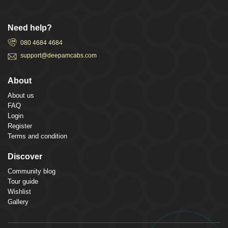
Need help?
080 4684 4684
support@deepamcabs.com
About
About us
FAQ
Login
Register
Terms and condition
Discover
Community blog
Tour guide
Wishlist
Gallery