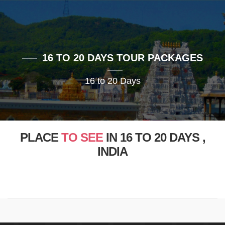
16 TO 20 DAYS TOUR PACKAGES
16 to 20 Days
PLACE
TO SEE
IN 16 TO 20 DAYS ,
INDIA