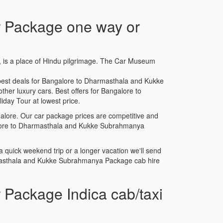
 Package one way or
a, is a place of Hindu pilgrimage. The Car Museum
est deals for Bangalore to Dharmasthala and Kukke
her luxury cars. Best offers for Bangalore to
ay Tour at lowest price.
lore. Our car package prices are competitive and
ngalore to Dharmasthala and Kukke Subrahmanya
uick weekend trip or a longer vacation we'll send
rmasthala and Kukke Subrahmanya Package cab hire
Package Indica cab/taxi