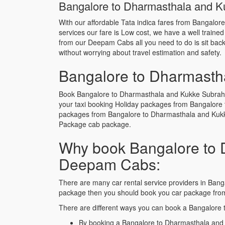
Bangalore to Dharmasthala and Ku
With our affordable Tata indica fares from Bangalo
services our fare is Low cost, we have a well traine
from our Deepam Cabs all you need to do is sit back 
without worrying about travel estimation and safety.
Bangalore to Dharmasth
Book Bangalore to Dharmasthala and Kukke Subrahma
your taxi booking Holiday packages from Bangalore
packages from Bangalore to Dharmasthala and Kukk
Package cab package.
Why book Bangalore to 
Deepam Cabs:
There are many car rental service providers in Bang
package then you should book you car package fr
There are different ways you can book a Bangalore
By booking a Bangalore to Dharmasthala and 