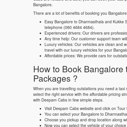
Bangalore.
There are a lot of benefits of booking you Bangal
Easy Bangalore to Dharmasthala and Kukke S
telephone (080 4684 4684).
Experienced drivers: Our drivers are profes
Any time help: Our customer support team will 
Luxury vehicles: Our vehicles are clean and 
travel with our luxury vehicles for your Ba
Affordable prices: We provide cars for outstat
How to Book Bangalore 
Packages ?
When you are travelling outstations you need a taxi s
select the right service with the affordable pricin
with Deepam Cabs in few simple steps.
Visit Deepam Cabs website and click on Tour
You can select your Bangalore to Dharmasth
Choose you pickup and drop location along wi
Now you can select the vehicle of your choice 