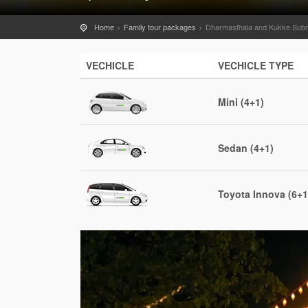
Home
Family tour packages
Dharmasthala and Kukke Subr
VECHICLE
VECHICLE TYPE
Mini (4+1)
Sedan (4+1)
Toyota Innova (6+1