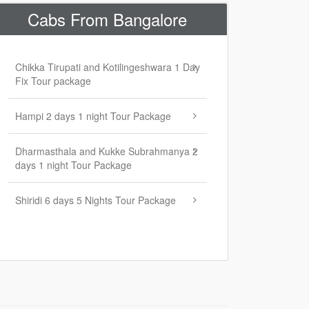
Cabs From Bangalore
Chikka Tirupati and Kotilingeshwara 1 Day
Fix Tour package
Hampi 2 days 1 night Tour Package
Dharmasthala and Kukke Subrahmanya 2
days 1 night Tour Package
Shiridi 6 days 5 Nights Tour Package