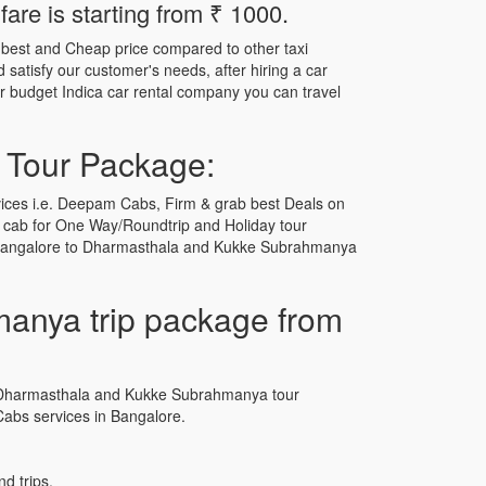
re is starting from ₹ 1000.
 best and Cheap price compared to other taxi
satisfy our customer's needs, after hiring a car
ur budget Indica car rental company you can travel
 Tour Package:
ices i.e. Deepam Cabs, Firm & grab best Deals on
 cab for One Way/Roundtrip and Holiday tour
r Bangalore to Dharmasthala and Kukke Subrahmanya
anya trip package from
 to Dharmasthala and Kukke Subrahmanya tour
bs services in Bangalore.
d trips.