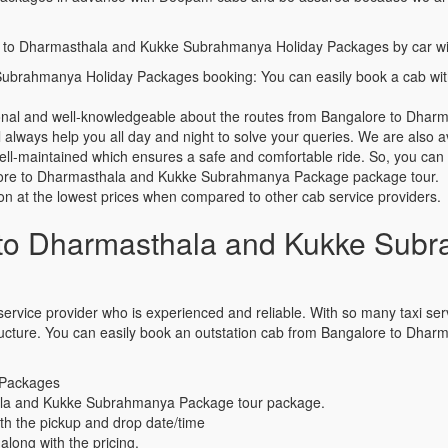
ore to Dharmasthala and Kukke Subrahmanya Holiday Packages by car wi
ubrahmanya Holiday Packages booking: You can easily book a cab wi
sional and well-knowledgeable about the routes from Bangalore to Dh
always help you all day and night to solve your queries. We are also av
well-maintained which ensures a safe and comfortable ride. So, you ca
ngalore to Dharmasthala and Kukke Subrahmanya Package package tour.
ion at the lowest prices when compared to other cab service providers.
to Dharmasthala and Kukke Subr
ervice provider who is experienced and reliable. With so many taxi servic
g structure. You can easily book an outstation cab from Bangalore to 
 Packages
ala and Kukke Subrahmanya Package tour package.
th the pickup and drop date/time
along with the pricing.