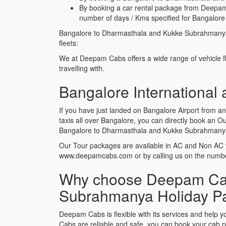
By booking a car rental package from Deepam
number of days / Kms specified for Bangalor
Bangalore to Dharmasthala and Kukke Subrahmanya
fleets:
We at Deepam Cabs offers a wide range of vehicle f
travelling with.
Bangalore International
If you have just landed on Bangalore Airport from
taxis all over Bangalore, you can directly book an
Bangalore to Dharmasthala and Kukke Subrahmanya H
Our Tour packages are available in AC and Non AC 
www.deepamcabs.com or by calling us on the num
Why choose Deepam Cabs
Subrahmanya Holiday P
Deepam Cabs is flexible with its services and he
Cabs are reliable and safe, you can book your cab 