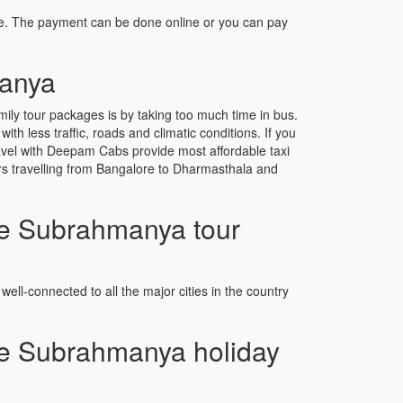
e. The payment can be done online or you can pay
manya
y tour packages is by taking too much time in bus.
 less traffic, roads and climatic conditions. If you
avel with Deepam Cabs provide most affordable taxi
ers travelling from Bangalore to Dharmasthala and
e Subrahmanya tour
well-connected to all the major cities in the country
e Subrahmanya holiday