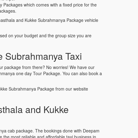
Packages which comes with a fixed price for the
ackages.
rmasthala and Kukke Subrahmanya Package vehicle
ased on your budget and the group size you are
ke Subrahmanya Taxi
our package from there? No worries! We have our
brahmanya one day Tour Package. You can also book a
 Kukke Subrahmanya Package from our website
thala and Kukke
manya cab package. The bookings done with Deepam
he most reliable and affordable taxi business in