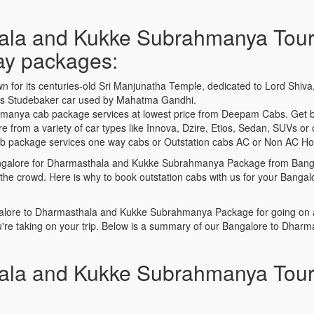
ala and Kukke Subrahmanya Tour
day packages:
n for its centuries-old Sri Manjunatha Temple, dedicated to Lord Shiv
20s Studebaker car used by Mahatma Gandhi.
anya cab package services at lowest price from Deepam Cabs. Get b
om a variety of car types like Innova, Dzire, Etios, Sedan, SUVs or ot
ackage services one way cabs or Outstation cabs AC or Non AC Holid
 Bangalore for Dharmasthala and Kukke Subrahmanya Package from Banga
n the crowd. Here is why to book outstation cabs with us for your Ba
lore to Dharmasthala and Kukke Subrahmanya Package for going on a q
're taking on your trip. Below is a summary of our Bangalore to Dha
ala and Kukke Subrahmanya Tour 