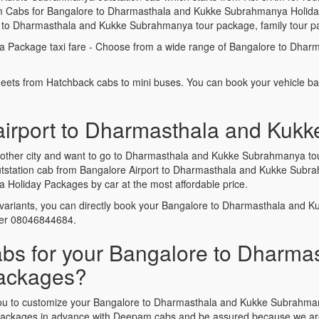
 Cabs for Bangalore to Dharmasthala and Kukke Subrahmanya Holiday 
e to Dharmasthala and Kukke Subrahmanya tour package, family tour p
 Package taxi fare - Choose from a wide range of Bangalore to Dha
leets from Hatchback cabs to mini buses. You can book your vehicle b
 airport to Dharmasthala and Kuk
 another city and want to go to Dharmasthala and Kukke Subrahmanya t
 Outstation cab from Bangalore Airport to Dharmasthala and Kukke Su
oliday Packages by car at the most affordable price.
variants, you can directly book your Bangalore to Dharmasthala and
ber 08046844684.
 for your Bangalore to Dharmas
ackages?
lp you to customize your Bangalore to Dharmasthala and Kukke Subrah
packages in advance with Deepam cabs and be assured because we are t