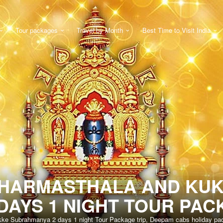
Tour packages
Travel by Month
Best Time to Visit India
DHARMASTHALA AND KU
DAYS 1 NIGHT TOUR PAC
kke Subrahmanya 2 days 1 night Tour Package trip, Deepam cabs holiday pack