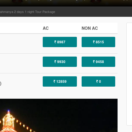
ahmanya 2 days 1 night Tour Package
AC
NON AC
₹ 8987
₹ 8515
₹ 9930
₹ 9458
₹ 12859
₹ 0
)