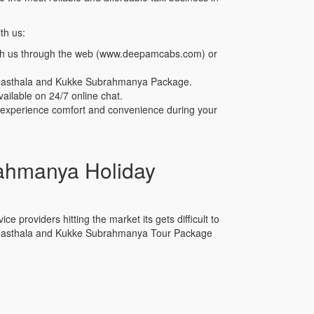
th us:
th us through the web (www.deepamcabs.com) or
armasthala and Kukke Subrahmanya Package.
ailable on 24/7 online chat.
n experience comfort and convenience during your
ahmanya Holiday
e providers hitting the market its gets difficult to
Dharmasthala and Kukke Subrahmanya Tour Package