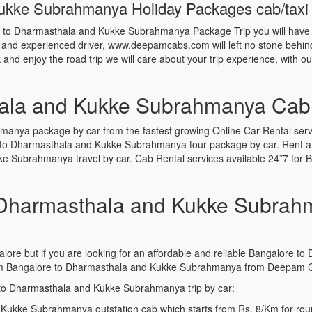
kke Subrahmanya Holiday Packages cab/taxi fa
re to Dharmasthala and Kukke Subrahmanya Package Trip you will have
d and experienced driver, www.deepamcabs.com will left no stone behind 
and enjoy the road trip we will care about your trip experience, with o
ala and Kukke Subrahmanya Cab
nya package by car from the fastest growing Online Car Rental serv
 to Dharmasthala and Kukke Subrahmanya tour package by car. Rent a
e Subrahmanya travel by car. Cab Rental services available 24*7 fo
Dharmasthala and Kukke Subrahm
alore but if you are looking for an affordable and reliable Bangalore
om Bangalore to Dharmasthala and Kukke Subrahmanya from Deepam Ca
 to Dharmasthala and Kukke Subrahmanya trip by car:
Kukke Subrahmanya outstation cab which starts from Rs. 8/Km for roun