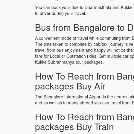
You can book your ride to Dharmasthala and Kukke
to driver during your travel.
Bus from Bangalore to 
A convenient mode of travel while commuting from 
The time taken to complete by cab/taxi journey is v
travel from bus enjoyment and happy will not be th
fare for Local or Outstation rides. Get multiple car
Kukke Subrahmanya tour packages.
How To Reach from Bang
packages Buy Air
The Bangalore International Airport is the nearest air
and as well as to many abroad you can travel from
How To Reach from Bang
packages Buy Train