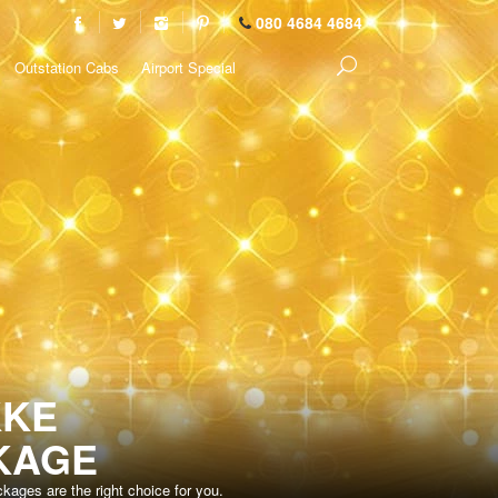
080 4684 4684
Outstation Cabs
Airport Special
KKE
KAGE
ages are the right choice for you.