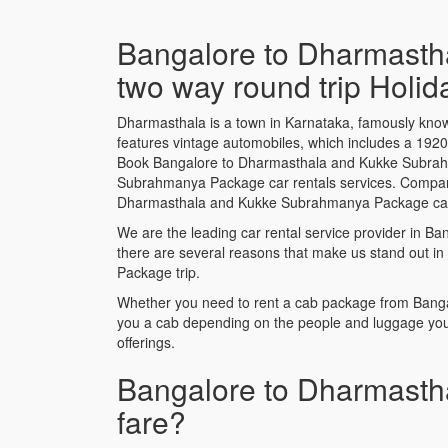
Bangalore to Dharmasth
two way round trip Holi
Dharmasthala is a town in Karnataka, famously know
features vintage automobiles, which includes a 19
Book Bangalore to Dharmasthala and Kukke Subrahm
Subrahmanya Package car rentals services. Compare fr
Dharmasthala and Kukke Subrahmanya Package cab p
We are the leading car rental service provider in
there are several reasons that make us stand out i
Package trip.
Whether you need to rent a cab package from Banga
you a cab depending on the people and luggage you
offerings.
Bangalore to Dharmasth
fare?