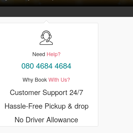
Need
Help?
080 4684 4684
Why Book
With Us?
Customer Support 24/7
Hassle-Free Pickup & drop
No Driver Allowance