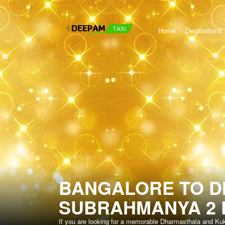
Home
Destinations
BANGALORE TO 
SUBRAHMANYA 2 
If you are looking for a memorable Dharmasthala and Ku