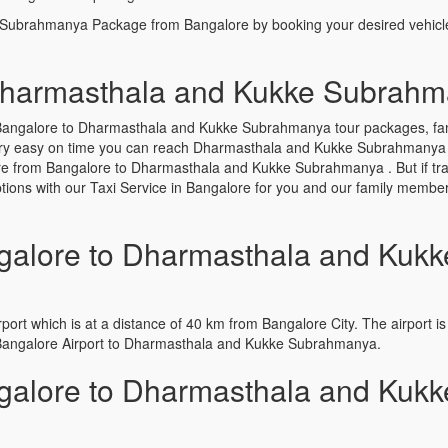
 Subrahmanya Package from Bangalore by booking your desired vehicl
Dharmasthala and Kukke Subrah
Bangalore to Dharmasthala and Kukke Subrahmanya tour packages, famil
ery easy on time you can reach Dharmasthala and Kukke Subrahmanya with
ere from Bangalore to Dharmasthala and Kukke Subrahmanya . But if tr
 options with our Taxi Service in Bangalore for you and our family memb
alore to Dharmasthala and Kukk
port which is at a distance of 40 km from Bangalore City. The airport is 
 Bangalore Airport to Dharmasthala and Kukke Subrahmanya.
alore to Dharmasthala and Kukk