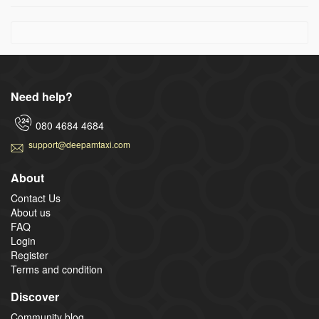
Need help?
080 4684 4684
support@deepamtaxi.com
About
Contact Us
About us
FAQ
Login
Register
Terms and condition
Discover
Community blog