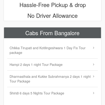
Hassle-Free Pickup & drop
No Driver Allowance
Cabs From Bangalore
Chikka Tirupati and Kotilingeshwara 1 Day Fix Tour
package
Hampi 2 days 1 night Tour Package
Dharmasthala and Kukke Subrahmanya 2 days 1 night
Tour Package
Shiridi 6 days 5 Nights Tour Package