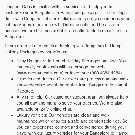
Deepam Cabs is flexible with its services and help you to
customize your Bangalore to Hampi cab package. The bookings
done with Deepam Cabs are reliable and safe, you can book your
cab packages in advance with Deepam cabs and be assured
because we are the most reliable and affordable taxi business in
Bangalore.
There are a lot of benefits of booking you Bangalore to Hampi
Holiday Packages by car with us:
Easy Bangalore to Hampi Holiday Packages booking: You
can easily book a cab with us through the web
(www.deepamcabs.com) or telephone (080 4684 4684).
Experienced drivers: Our drivers are professional and well-
knowledgeable about the routes from Bangalore to Hampi
Package.
Any time help: Our customer support team will always help
you all day and night to solve your queries. We are also
available on 24/7 online chat.
Luxury vehicles: Our vehicles are clean and well-
maintained which ensures a safe and comfortable ride. So,
you can experience comfort and convenience during your
travel with our luxury vehicles for your Bangalore to Hampi