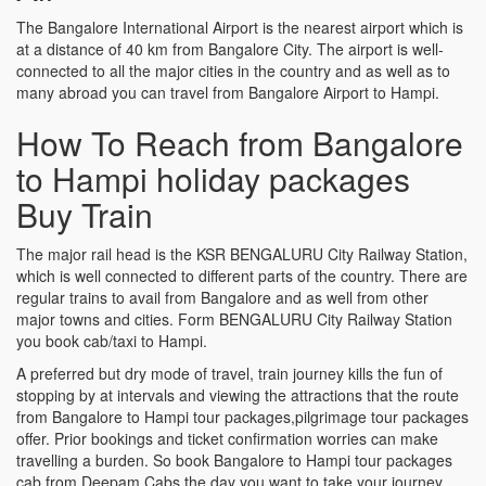
The Bangalore International Airport is the nearest airport which is
at a distance of 40 km from Bangalore City. The airport is well-
connected to all the major cities in the country and as well as to
many abroad you can travel from Bangalore Airport to Hampi.
How To Reach from Bangalore
to Hampi holiday packages
Buy Train
The major rail head is the KSR BENGALURU City Railway Station,
which is well connected to different parts of the country. There are
regular trains to avail from Bangalore and as well from other
major towns and cities. Form BENGALURU City Railway Station
you book cab/taxi to Hampi.
A preferred but dry mode of travel, train journey kills the fun of
stopping by at intervals and viewing the attractions that the route
from Bangalore to Hampi tour packages,pilgrimage tour packages
offer. Prior bookings and ticket confirmation worries can make
travelling a burden. So book Bangalore to Hampi tour packages
cab from Deepam Cabs the day you want to take your journey