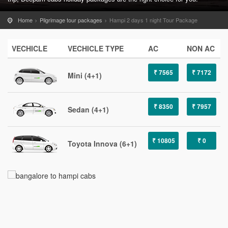
Home
Pilgrimage tour packages
Hampi 2 days 1 night Tour Package
VECHICLE
VECHICLE TYPE
AC
NON AC
₹ 7565
₹ 7172
Mini (4+1)
₹ 8350
₹ 7957
Sedan (4+1)
₹ 10805
₹ 0
Toyota Innova (6+1)