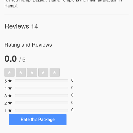
Hampi.
Reviews 14
Rating and Reviews
0.0
/ 5
0
5
0%
0
4
0%
0
3
0%
0
2
0%
0
1
0%