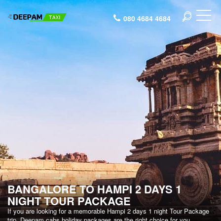
080 4684 4684
BANGALORE TO HAMPI 2 DAYS 1
NIGHT TOUR PACKAGE
If you are looking for a memorable Hampi 2 days 1 night Tour Package
trip, Deepam cabs holiday packages are the right choice for you.