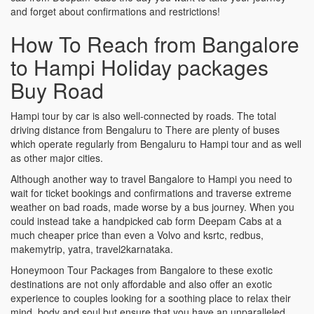
and forget about confirmations and restrictions!
How To Reach from Bangalore
to Hampi Holiday packages
Buy Road
Hampi tour by car is also well-connected by roads. The total
driving distance from Bengaluru to There are plenty of buses
which operate regularly from Bengaluru to Hampi tour and as well
as other major cities.
Although another way to travel Bangalore to Hampi you need to
wait for ticket bookings and confirmations and traverse extreme
weather on bad roads, made worse by a bus journey. When you
could instead take a handpicked cab form Deepam Cabs at a
much cheaper price than even a Volvo and ksrtc, redbus,
makemytrip, yatra, travel2karnataka.
Honeymoon Tour Packages from Bangalore to these exotic
destinations are not only affordable and also offer an exotic
experience to couples looking for a soothing place to relax their
mind, body and soul but ensure that you have an unparalleled