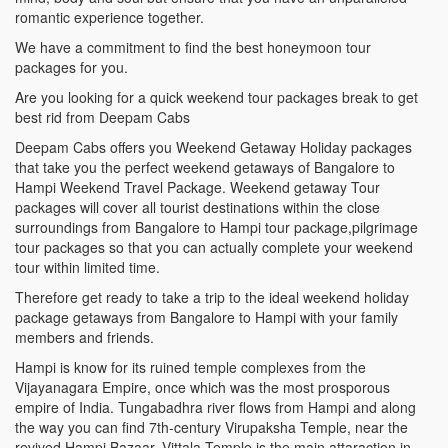
romantic experience together.
We have a commitment to find the best honeymoon tour
packages for you.
Are you looking for a quick weekend tour packages break to get
best rid from Deepam Cabs
Deepam Cabs offers you Weekend Getaway Holiday packages
that take you the perfect weekend getaways of Bangalore to
Hampi Weekend Travel Package. Weekend getaway Tour
packages will cover all tourist destinations within the close
surroundings from Bangalore to Hampi tour package,pilgrimage
tour packages so that you can actually complete your weekend
tour within limited time.
Therefore get ready to take a trip to the ideal weekend holiday
package getaways from Bangalore to Hampi with your family
members and friends.
Hampi is know for its ruined temple complexes from the
Vijayanagara Empire, once which was the most prosporous
empire of India. Tungabadhra river flows from Hampi and along
the way you can find 7th-century Virupaksha Temple, near the
revived Hampi Bazaar. Vittala Temple is the main attaraction in