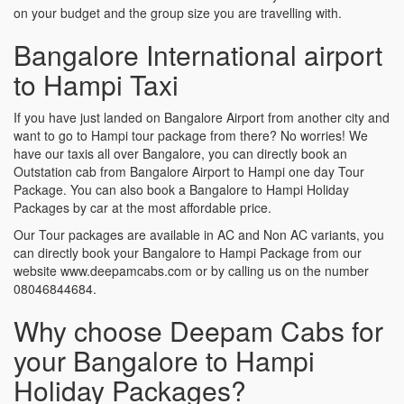
on your budget and the group size you are travelling with.
Bangalore International airport
to Hampi Taxi
If you have just landed on Bangalore Airport from another city and
want to go to Hampi tour package from there? No worries! We
have our taxis all over Bangalore, you can directly book an
Outstation cab from Bangalore Airport to Hampi one day Tour
Package. You can also book a Bangalore to Hampi Holiday
Packages by car at the most affordable price.
Our Tour packages are available in AC and Non AC variants, you
can directly book your Bangalore to Hampi Package from our
website www.deepamcabs.com or by calling us on the number
08046844684.
Why choose Deepam Cabs for
your Bangalore to Hampi
Holiday Packages?