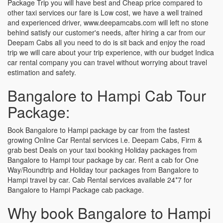
Package Trip you will have best and Cheap price compared to
other taxi services our fare is Low cost, we have a well trained
and experienced driver, www.deepamcabs.com will left no stone
behind satisfy our customer's needs, after hiring a car from our
Deepam Cabs all you need to do is sit back and enjoy the road
trip we will care about your trip experience, with our budget Indica
car rental company you can travel without worrying about travel
estimation and safety.
Bangalore to Hampi Cab Tour
Package:
Book Bangalore to Hampi package by car from the fastest
growing Online Car Rental services i.e. Deepam Cabs, Firm &
grab best Deals on your taxi booking Holiday packages from
Bangalore to Hampi tour package by car. Rent a cab for One
Way/Roundtrip and Holiday tour packages from Bangalore to
Hampi travel by car. Cab Rental services available 24*7 for
Bangalore to Hampi Package cab package.
Why book Bangalore to Hampi