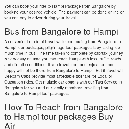
You can book your ride to Hampi Package from Bangalore by
booking your desired vehicle. The payment can be done online or
you can pay to driver during your travel.
Bus from Bangalore to Hampi
A convenient mode of travel while commuting from Bangalore to
Hampi tour packages, pilgrimage tour packages is by taking too
much time in bus. The time taken to complete by cab/taxi journey
is very easy on time you can reach Hampi with less traffic, roads
and climatic conditions. If you travel from bus enjoyment and
happy will not be there from Bangalore to Hampi . But if travel with
Deepam Cabs provide most affordable taxi fare for Local or
Outstation rides. Get multiple car options with our Taxi Service in
Bangalore for you and our family members travelling from
Bangalore to Hampi tour packages.
How To Reach from Bangalore
to Hampi tour packages Buy
Air