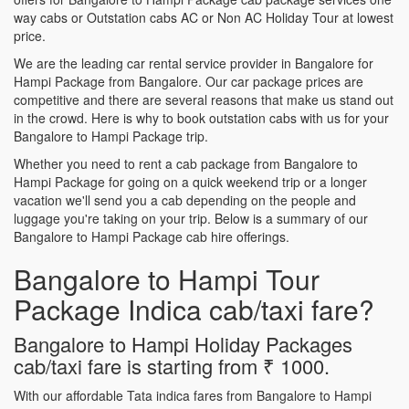
way cabs or Outstation cabs AC or Non AC Holiday Tour at lowest
price.
We are the leading car rental service provider in Bangalore for
Hampi Package from Bangalore. Our car package prices are
competitive and there are several reasons that make us stand out
in the crowd. Here is why to book outstation cabs with us for your
Bangalore to Hampi Package trip.
Whether you need to rent a cab package from Bangalore to
Hampi Package for going on a quick weekend trip or a longer
vacation we'll send you a cab depending on the people and
luggage you're taking on your trip. Below is a summary of our
Bangalore to Hampi Package cab hire offerings.
Bangalore to Hampi Tour
Package Indica cab/taxi fare?
Bangalore to Hampi Holiday Packages
cab/taxi fare is starting from ₹ 1000.
With our affordable Tata indica fares from Bangalore to Hampi