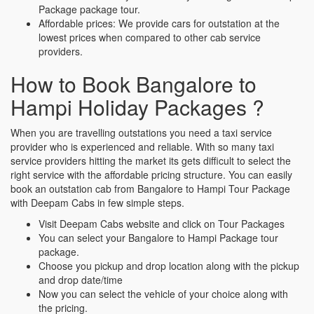
Package package tour.
Affordable prices: We provide cars for outstation at the
lowest prices when compared to other cab service
providers.
How to Book Bangalore to
Hampi Holiday Packages ?
When you are travelling outstations you need a taxi service
provider who is experienced and reliable. With so many taxi
service providers hitting the market its gets difficult to select the
right service with the affordable pricing structure. You can easily
book an outstation cab from Bangalore to Hampi Tour Package
with Deepam Cabs in few simple steps.
Visit Deepam Cabs website and click on Tour Packages
You can select your Bangalore to Hampi Package tour
package.
Choose you pickup and drop location along with the pickup
and drop date/time
Now you can select the vehicle of your choice along with
the pricing.