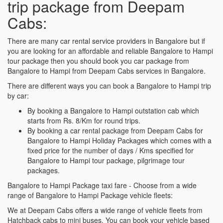
trip package from Deepam
Cabs:
There are many car rental service providers in Bangalore but if
you are looking for an affordable and reliable Bangalore to Hampi
tour package then you should book you car package from
Bangalore to Hampi from Deepam Cabs services in Bangalore.
There are different ways you can book a Bangalore to Hampi trip
by car:
By booking a Bangalore to Hampi outstation cab which
starts from Rs. 8/Km for round trips.
By booking a car rental package from Deepam Cabs for
Bangalore to Hampi Holiday Packages which comes with a
fixed price for the number of days / Kms specified for
Bangalore to Hampi tour package, pilgrimage tour
packages.
Bangalore to Hampi Package taxi fare - Choose from a wide
range of Bangalore to Hampi Package vehicle fleets:
We at Deepam Cabs offers a wide range of vehicle fleets from
Hatchback cabs to mini buses. You can book your vehicle based