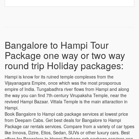
Bangalore to Hampi Tour
Package one way or two way
round trip Holiday packages:
Hampi is know for its ruined temple complexes from the
Vijayanagara Empire, once which was the most prosporous
empire of India. Tungabadhra river flows from Hampi and along
the way you can find 7th-century Virupaksha Temple, near the
revived Hampi Bazaar. Vittala Temple is the main attaraction in
Hampi.
Book Bangalore to Hampi cab package services at lowest price
from Deepam Cabs. Get best deals for Bangalore to Hampi
Package car rentals services. Compare from a variety of car types
like Innova, Dzire, Etios, Sedan, SUVs or other luxury cars. Best
offers for Bangalore to Hampi Package cab package services one