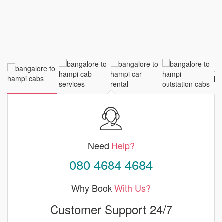
Need
Help?
080 4684 4684
Why Book
With Us?
Customer Support 24/7