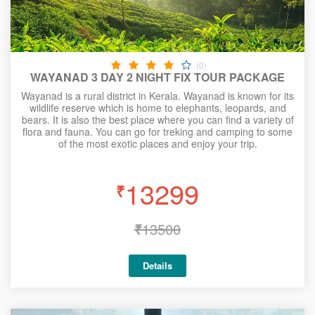
(0)
WAYANAD 3 DAY 2 NIGHT FIX TOUR PACKAGE
Wayanad is a rural district in Kerala. Wayanad is known for its
wildlife reserve which is home to elephants, leopards, and
bears. It is also the best place where you can find a variety of
flora and fauna. You can go for treking and camping to some
of the most exotic places and enjoy your trip.
13299
₹
₹
13500
Details