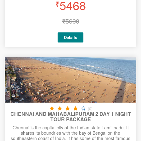
5468
₹
₹
5600
Details
(0)
CHENNAI AND MAHABALIPURAM 2 DAY 1 NIGHT
TOUR PACKAGE
Chennai is the capital city of the Indian state Tamil nadu. It
shares its boundries with the bay of Bengal on the
southeastern coast of India. It has some of the most famous