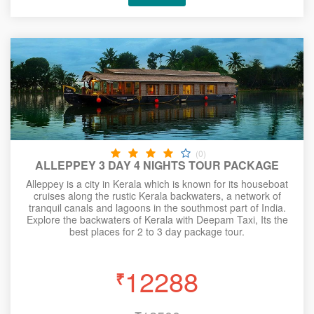
(0)
ALLEPPEY 3 DAY 4 NIGHTS TOUR PACKAGE
Alleppey is a city in Kerala which is known for its houseboat
cruises along the rustic Kerala backwaters, a network of
tranquil canals and lagoons in the southmost part of India.
Explore the backwaters of Kerala with Deepam Taxi, Its the
best places for 2 to 3 day package tour.
12288
₹