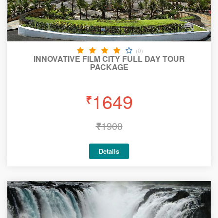
(0)
INNOVATIVE FILM CITY FULL DAY TOUR
PACKAGE
1649
₹
₹
1900
Details