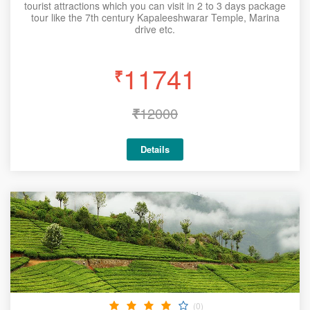
tourist attractions which you can visit in 2 to 3 days package
tour like the 7th century Kapaleeshwarar Temple, Marina
drive etc.
11741
₹
₹
12000
Details
(0)