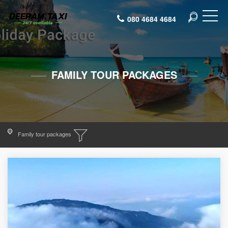
080 4684 4684
FAMILY TOUR PACKAGES
Family tour packages