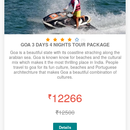
(1)
GOA 3 DAYS 4 NIGHTS TOUR PACKAGE
Goa is a beautiful state with its coastline straching along the
arabian sea. Goa is known know for beaches and the cultural
mix which makes it the most thrilling place in India. People
travel to goa for its fun culture, beaches and Portuguese
architechture that makes Goa a beautiful combination of
cultures.
12266
₹
₹
12500
Details