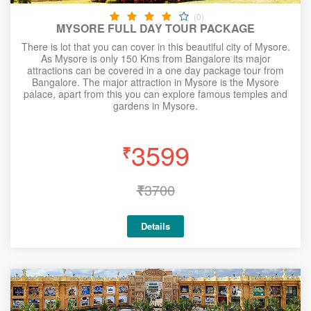
(0)
MYSORE FULL DAY TOUR PACKAGE
There is lot that you can cover in this beautiful city of Mysore.
As Mysore is only 150 Kms from Bangalore its major
attractions can be covered in a one day package tour from
Bangalore. The major attraction in Mysore is the Mysore
palace, apart from this you can explore famous temples and
gardens in Mysore.
3599
₹
₹
3700
Details