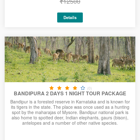
₹
12500
Details
(0)
BANDIPURA 2 DAYS 1 NIGHT TOUR PACKAGE
Bandipur is a forested reserve in Karnataka and is known for
its tigers in the state. The place was once used as a hunting
spot by the maharajas of Mysore. Bandipur national park is
also home to spotted deer, Indian elephants, gaurs (bison),
antelopes and a number of other native species.