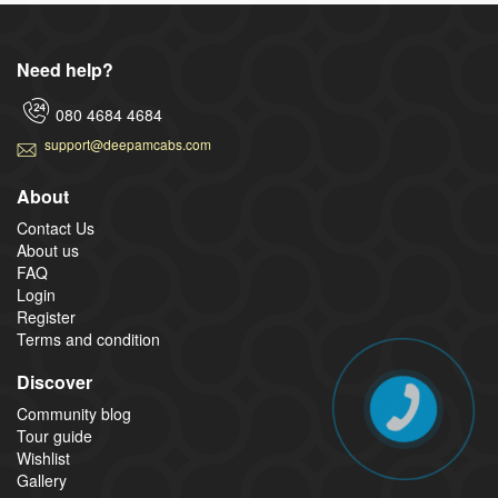
Need help?
080 4684 4684
support@deepamcabs.com
About
Contact Us
About us
FAQ
Login
Register
Terms and condition
Discover
Community blog
Tour guide
Wishlist
Gallery