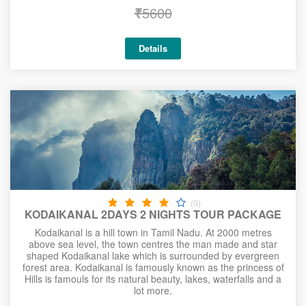
₹
5600
Details
(0)
KODAIKANAL 2DAYS 2 NIGHTS TOUR PACKAGE
Kodaikanal is a hill town in Tamil Nadu. At 2000 metres
above sea level, the town centres the man made and star
shaped Kodaikanal lake which is surrounded by evergreen
forest area. Kodaikanal is famously known as the princess of
Hills is famouls for its natural beauty, lakes, waterfalls and a
lot more.