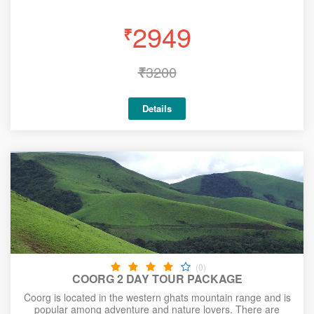
2949
₹
₹
3200
Details
(0)
COORG 2 DAY TOUR PACKAGE
Coorg is located in the western ghats mountain range and is
popular among adventure and nature lovers. There are