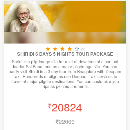
(0)
SHIRIDI 6 DAYS 5 NIGHTS TOUR PACKAGE
Shridi is a pilgrimage site for a lot of devotees of a spritual
leader Sai Baba, and as a major pilgrimage site. You can
easily visit Shirdi in a 3 day tour from Bnagalore with Deepam
Taxi. Hundereds of pilgrims use Deepam Taxi services to
travel at major pilgrim destinations. You can customize you
trips as per requirements.
20824
₹
₹
22000