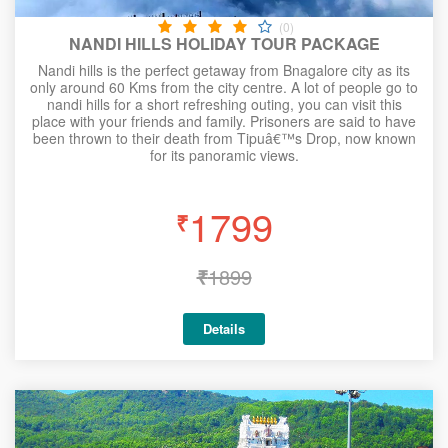
(0)
NANDI HILLS HOLIDAY TOUR PACKAGE
Nandi hills is the perfect getaway from Bnagalore city as its
only around 60 Kms from the city centre. A lot of people go to
nandi hills for a short refreshing outing, you can visit this
place with your friends and family. Prisoners are said to have
been thrown to their death from Tipuâ€™s Drop, now known
for its panoramic views.
1799
₹
₹
1899
Details