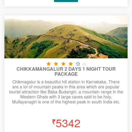
(0)
CHIKKAMANGALUR 2 DAYS 1 NIGHT TOUR
PACKAGE
Chikmagalur is a beautiful hill station in Karnakaka. There
are a lot of mountain peaks in this area which are popular
tourist attraction like Baba Budangiri, a mountain range in the
Western Ghats with 3 large caves said to be holy,
Mullayanagiri is one of the highest peak in south India etc.
5342
₹