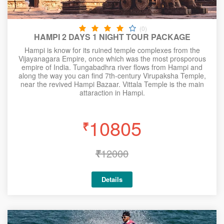
(0)
HAMPI 2 DAYS 1 NIGHT TOUR PACKAGE
Hampi is know for its ruined temple complexes from the
Vijayanagara Empire, once which was the most prosporous
empire of India. Tungabadhra river flows from Hampi and
along the way you can find 7th-century Virupaksha Temple,
near the revived Hampi Bazaar. Vittala Temple is the main
attaraction in Hampi.
10805
₹
₹
12000
Details