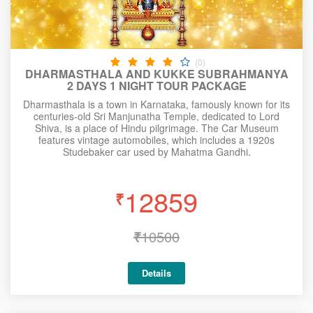
(0)
DHARMASTHALA AND KUKKE SUBRAHMANYA
2 DAYS 1 NIGHT TOUR PACKAGE
Dharmasthala is a town in Karnataka, famously known for its
centuries-old Sri Manjunatha Temple, dedicated to Lord
Shiva, is a place of Hindu pilgrimage. The Car Museum
features vintage automobiles, which includes a 1920s
Studebaker car used by Mahatma Gandhi.
12859
₹
₹
10500
Details