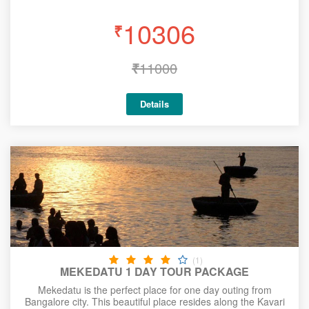
10306
₹
₹
11000
Details
(1)
MEKEDATU 1 DAY TOUR PACKAGE
Mekedatu is the perfect place for one day outing from
Bangalore city. This beautiful place resides along the Kavari