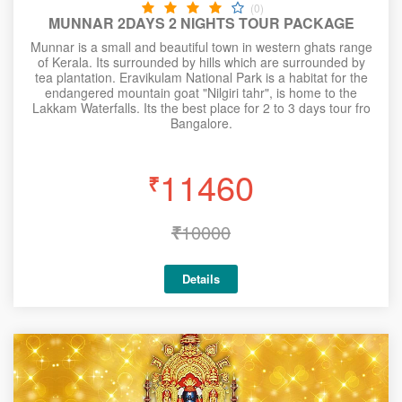
(0)
MUNNAR 2DAYS 2 NIGHTS TOUR PACKAGE
Munnar is a small and beautiful town in western ghats range
of Kerala. Its surrounded by hills which are surrounded by
tea plantation. Eravikulam National Park is a habitat for the
endangered mountain goat "Nilgiri tahr", is home to the
Lakkam Waterfalls. Its the best place for 2 to 3 days tour fro
Bangalore.
11460
₹
₹
10000
Details