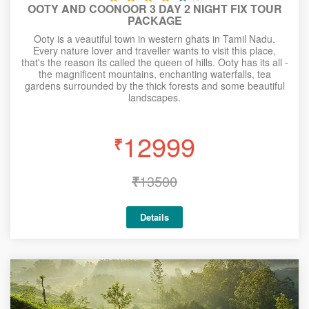
OOTY AND COONOOR 3 DAY 2 NIGHT FIX TOUR
PACKAGE
Ooty is a veautiful town in western ghats in Tamil Nadu.
Every nature lover and traveller wants to visit this place,
that's the reason its called the queen of hills. Ooty has its all -
the magnificent mountains, enchanting waterfalls, tea
gardens surrounded by the thick forests and some beautiful
landscapes.
12999
₹
₹
13500
Details