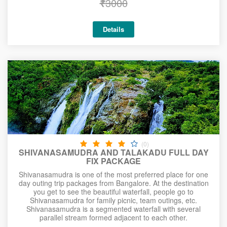
₹
3000
Details
(0)
SHIVANASAMUDRA AND TALAKADU FULL DAY
FIX PACKAGE
Shivanasamudra is one of the most preferred place for one
day outing trip packages from Bangalore. At the destination
you get to see the beautiful waterfall, people go to
Shivanasamudra for family picnic, team outings, etc.
Shivanasamudra is a segmented waterfall with several
parallel stream formed adjacent to each other.