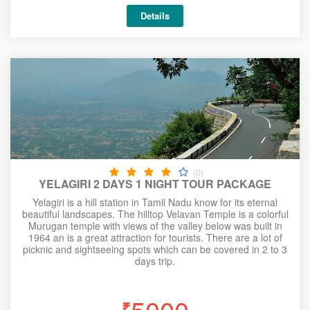
Details
(0)
YELAGIRI 2 DAYS 1 NIGHT TOUR PACKAGE
Yelagiri is a hill station in Tamil Nadu know for its eternal
beautiful landscapes. The hilltop Velavan Temple is a colorful
Murugan temple with views of the valley below was built in
1964 an is a great attraction for tourists. There are a lot of
picknic and sightseeing spots which can be covered in 2 to 3
days trip.
5000
₹