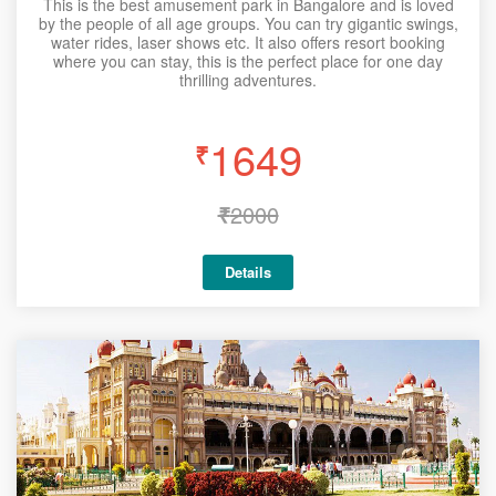
This is the best amusement park in Bangalore and is loved
by the people of all age groups. You can try gigantic swings,
water rides, laser shows etc. It also offers resort booking
where you can stay, this is the perfect place for one day
thrilling adventures.
1649
₹
₹
2000
Details