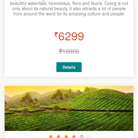
beautiful waterfalls, homestays, flora and fauna. Coorg is not
only about its natural beauty, it also attracts a lot of people
from around the word for its amaizing culture and people.
6299
₹
₹
10000
Details
(0)