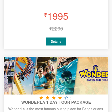
1995
₹
₹
2200
Details
(0)
WONDERLA 1 DAY TOUR PACKAGE
WonderLa is the most famous outing place for Bangalorians.