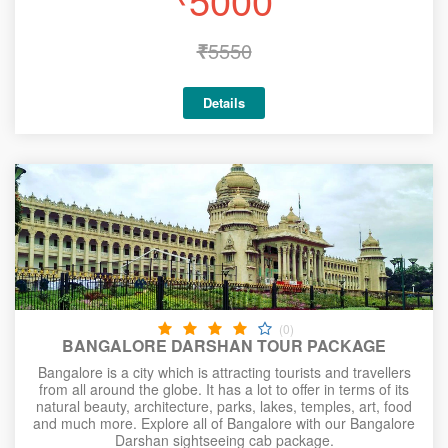
₹
5550
Details
(0)
BANGALORE DARSHAN TOUR PACKAGE
Bangalore is a city which is attracting tourists and travellers
from all around the globe. It has a lot to offer in terms of its
natural beauty, architecture, parks, lakes, temples, art, food
and much more. Explore all of Bangalore with our Bangalore
Darshan sightseeing cab package.