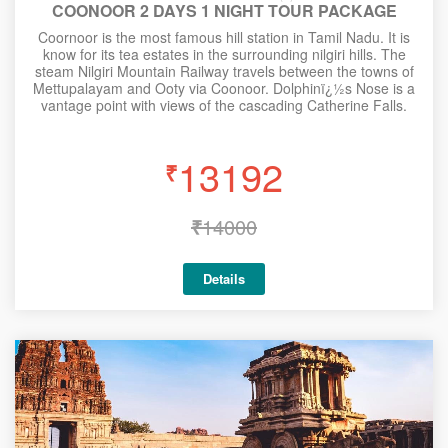
COONOOR 2 DAYS 1 NIGHT TOUR PACKAGE
Coornoor is the most famous hill station in Tamil Nadu. It is
know for its tea estates in the surrounding nilgiri hills. The
steam Nilgiri Mountain Railway travels between the towns of
Mettupalayam and Ooty via Coonoor. Dolphinï¿½s Nose is a
vantage point with views of the cascading Catherine Falls.
13192
₹
₹
14000
Details