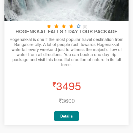
(0)
HOGENKKAL FALLS 1 DAY TOUR PACKAGE
Hogenakkal is one if the most popular travel destination from
Bangalore city. A lot of people rush towards Hogenakkal
waterfall every weekend just to witness the majestic flow of
water from all directions. You can book a one day trip
package and visit this beautiful craetion of nature in its full
force.
3495
₹
₹
3600
Details