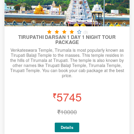
(3)
TIRUPATHI DARSAN 1 DAY 1 NIGHT TOUR
PACKAGE
Venkateswara Temple, Tirumala is most popularly known as
Tirupati Balaji Temple to the masses. This temple resides in
the hills of Tirumala at Tirupati. The temple is also known by
other names like Tirupati Balaji Temple, Tirumala Temple,
Tirupati Temple. You can book your cab package at the best
price.
5745
₹
₹
10000
Details