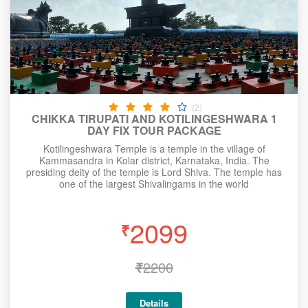
(2)
CHIKKA TIRUPATI AND KOTILINGESHWARA 1
DAY FIX TOUR PACKAGE
Kotilingeshwara Temple is a temple in the village of
Kammasandra in Kolar district, Karnataka, India. The
presiding deity of the temple is Lord Shiva. The temple has
one of the largest Shivalingams in the world
2099
₹
₹
2200
Details