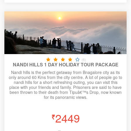
(6)
NANDI HILLS 1 DAY HOLIDAY TOUR PACKAGE
Nandi hills is the perfect getaway from Bnagalore city as its
only around 60 Kms from the city centre. A lot of people go to
nandi hills for a short refreshing outing, you can visit this
place with your friends and family. Prisoners are said to have
been thrown to their death from Tipuâ€™s Drop, now known
for its panoramic views.
2449
₹