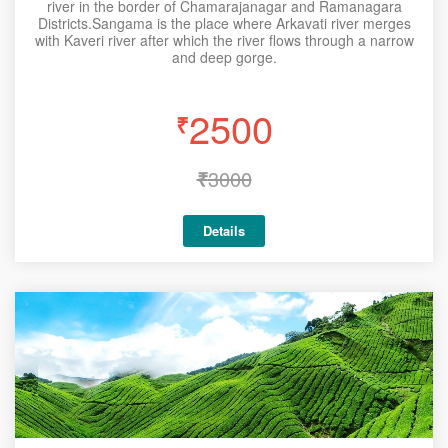
river in the border of Chamarajanagar and Ramanagara
Districts.Sangama is the place where Arkavati river merges
with Kaveri river after which the river flows through a narrow
and deep gorge.
2500
₹
₹
3000
Details