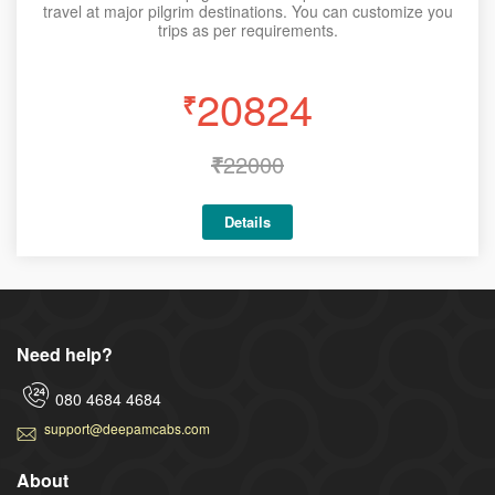
travel at major pilgrim destinations. You can customize you
trips as per requirements.
20824
₹
₹
22000
Details
Need help?
080 4684 4684
support@deepamcabs.com
About