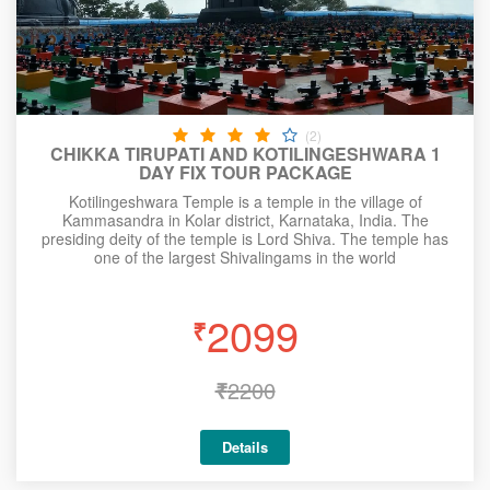
(2)
CHIKKA TIRUPATI AND KOTILINGESHWARA 1
DAY FIX TOUR PACKAGE
Kotilingeshwara Temple is a temple in the village of
Kammasandra in Kolar district, Karnataka, India. The
presiding deity of the temple is Lord Shiva. The temple has
one of the largest Shivalingams in the world
2099
₹
₹
2200
Details