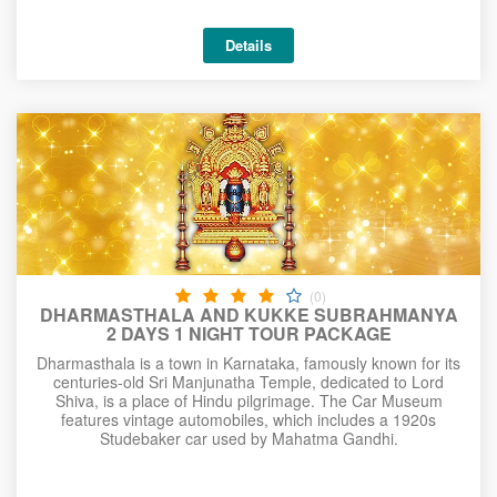
Details
(0)
DHARMASTHALA AND KUKKE SUBRAHMANYA
2 DAYS 1 NIGHT TOUR PACKAGE
Dharmasthala is a town in Karnataka, famously known for its
centuries-old Sri Manjunatha Temple, dedicated to Lord
Shiva, is a place of Hindu pilgrimage. The Car Museum
features vintage automobiles, which includes a 1920s
Studebaker car used by Mahatma Gandhi.