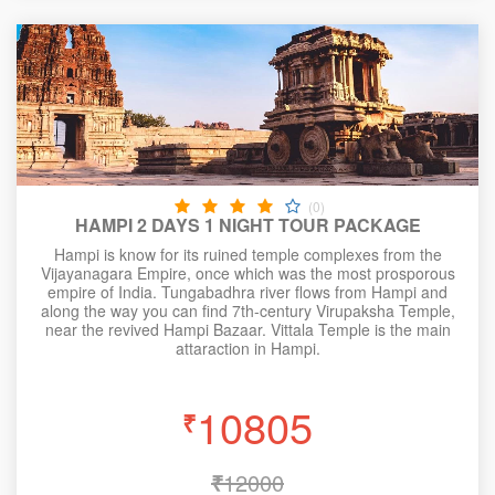
(0)
HAMPI 2 DAYS 1 NIGHT TOUR PACKAGE
Hampi is know for its ruined temple complexes from the
Vijayanagara Empire, once which was the most prosporous
empire of India. Tungabadhra river flows from Hampi and
along the way you can find 7th-century Virupaksha Temple,
near the revived Hampi Bazaar. Vittala Temple is the main
attaraction in Hampi.
10805
₹
₹
12000