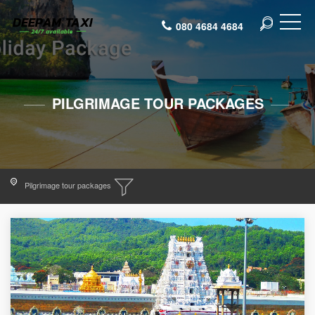
080 4684 4684
PILGRIMAGE TOUR PACKAGES
Pilgrimage tour packages