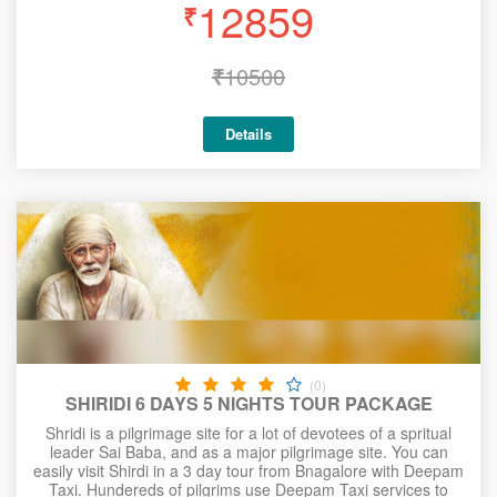
12859
₹
₹
10500
Details
(0)
SHIRIDI 6 DAYS 5 NIGHTS TOUR PACKAGE
Shridi is a pilgrimage site for a lot of devotees of a spritual
leader Sai Baba, and as a major pilgrimage site. You can
easily visit Shirdi in a 3 day tour from Bnagalore with Deepam
Taxi. Hundereds of pilgrims use Deepam Taxi services to