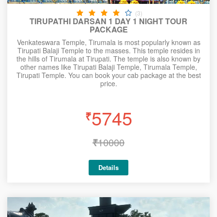
(3)
TIRUPATHI DARSAN 1 DAY 1 NIGHT TOUR
PACKAGE
Venkateswara Temple, Tirumala is most popularly known as
Tirupati Balaji Temple to the masses. This temple resides in
the hills of Tirumala at Tirupati. The temple is also known by
other names like Tirupati Balaji Temple, Tirumala Temple,
Tirupati Temple. You can book your cab package at the best
price.
5745
₹
₹
10000
Details