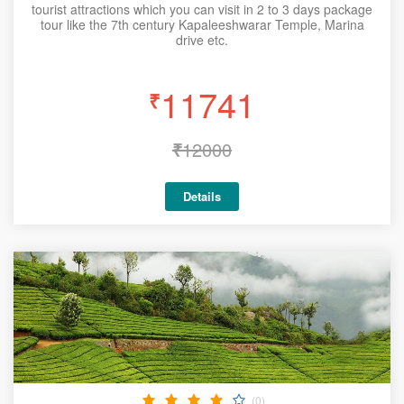
tourist attractions which you can visit in 2 to 3 days package
tour like the 7th century Kapaleeshwarar Temple, Marina
drive etc.
11741
₹
₹
12000
Details
(0)