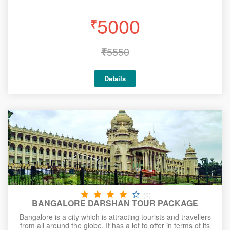
5000
₹
₹
5550
Details
(0)
BANGALORE DARSHAN TOUR PACKAGE
Bangalore is a city which is attracting tourists and travellers
from all around the globe. It has a lot to offer in terms of its