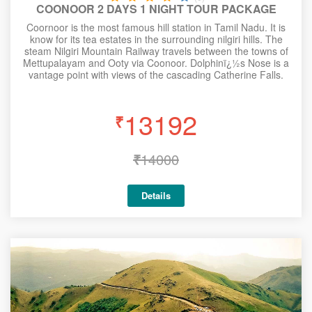
COONOOR 2 DAYS 1 NIGHT TOUR PACKAGE
Coornoor is the most famous hill station in Tamil Nadu. It is
know for its tea estates in the surrounding nilgiri hills. The
steam Nilgiri Mountain Railway travels between the towns of
Mettupalayam and Ooty via Coonoor. Dolphinï¿½s Nose is a
vantage point with views of the cascading Catherine Falls.
13192
₹
₹
14000
Details