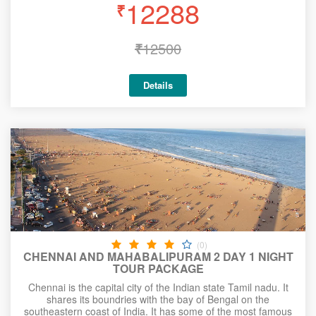
12288
₹
₹
12500
Details
(0)
CHENNAI AND MAHABALIPURAM 2 DAY 1 NIGHT
TOUR PACKAGE
Chennai is the capital city of the Indian state Tamil nadu. It
shares its boundries with the bay of Bengal on the
southeastern coast of India. It has some of the most famous