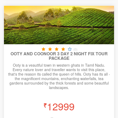
(0)
OOTY AND COONOOR 3 DAY 2 NIGHT FIX TOUR
PACKAGE
Ooty is a veautiful town in western ghats in Tamil Nadu.
Every nature lover and traveller wants to visit this place,
that's the reason its called the queen of hills. Ooty has its all -
the magnificent mountains, enchanting waterfalls, tea
gardens surrounded by the thick forests and some beautiful
landscapes.
12999
₹