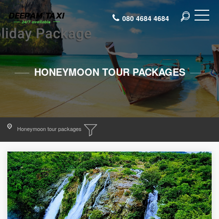
080 4684 4684
HONEYMOON TOUR PACKAGES
Honeymoon tour packages