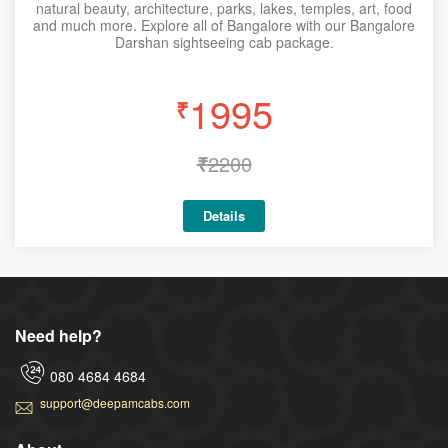
natural beauty, architecture, parks, lakes, temples, art, food
and much more. Explore all of Bangalore with our Bangalore
Darshan sightseeing cab package.
1995
₹
₹
2200
Details
Need help?
080 4684 4684
support@deepamcabs.com