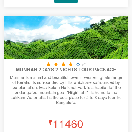
(0)
MUNNAR 2DAYS 2 NIGHTS TOUR PACKAGE
Munnar is a small and beautiful town in western ghats range
of Kerala. Its surrounded by hills which are surrounded by
tea plantation. Eravikulam National Park is a habitat for the
endangered mountain goat "Nilgiri tahr", is home to the
Lakkam Waterfalls. Its the best place for 2 to 3 days tour fro
Bangalore.
11460
₹