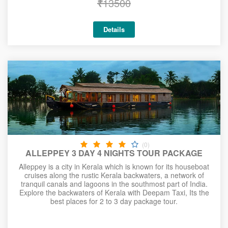
₹
13500
Details
(0)
ALLEPPEY 3 DAY 4 NIGHTS TOUR PACKAGE
Alleppey is a city in Kerala which is known for its houseboat
cruises along the rustic Kerala backwaters, a network of
tranquil canals and lagoons in the southmost part of India.
Explore the backwaters of Kerala with Deepam Taxi, Its the
best places for 2 to 3 day package tour.