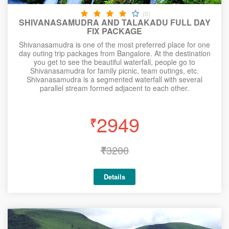
(0)
SHIVANASAMUDRA AND TALAKADU FULL DAY
FIX PACKAGE
Shivanasamudra is one of the most preferred place for one
day outing trip packages from Bangalore. At the destination
you get to see the beautiful waterfall, people go to
Shivanasamudra for family picnic, team outings, etc.
Shivanasamudra is a segmented waterfall with several
parallel stream formed adjacent to each other.
2949
₹
₹
3200
Details