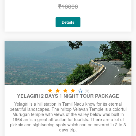
₹
10000
Details
(0)
YELAGIRI 2 DAYS 1 NIGHT TOUR PACKAGE
Yelagiri is a hill station in Tamil Nadu know for its eternal
beautiful landscapes. The hilltop Velavan Temple is a colorful
Murugan temple with views of the valley below was built in
1964 an is a great attraction for tourists. There are a lot of
picknic and sightseeing spots which can be covered in 2 to 3
days trip.