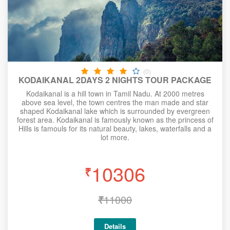
(0)
KODAIKANAL 2DAYS 2 NIGHTS TOUR PACKAGE
Kodaikanal is a hill town in Tamil Nadu. At 2000 metres
above sea level, the town centres the man made and star
shaped Kodaikanal lake which is surrounded by evergreen
forest area. Kodaikanal is famously known as the princess of
Hills is famouls for its natural beauty, lakes, waterfalls and a
lot more.
10306
₹
₹
11000
Details