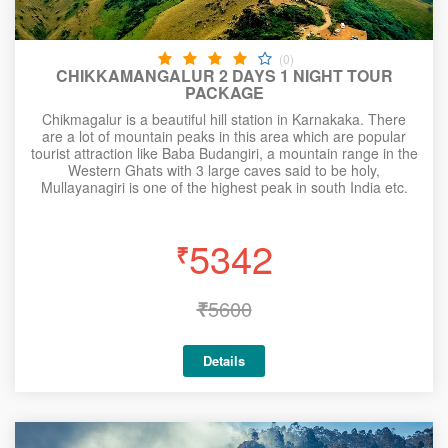
(0)
CHIKKAMANGALUR 2 DAYS 1 NIGHT TOUR
PACKAGE
Chikmagalur is a beautiful hill station in Karnakaka. There
are a lot of mountain peaks in this area which are popular
tourist attraction like Baba Budangiri, a mountain range in the
Western Ghats with 3 large caves said to be holy,
Mullayanagiri is one of the highest peak in south India etc.
5342
₹
₹
5600
Details