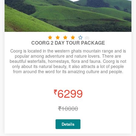
(0)
COORG 2 DAY TOUR PACKAGE
Coorg is located in the western ghats mountain range and is
popular among adventure and nature lovers. There are
beautiful waterfalls, homestays, flora and fauna. Coorg is not
only about its natural beauty, it also attracts a lot of people
from around the word for its amaizing culture and people.
6299
₹
₹
10000
Details